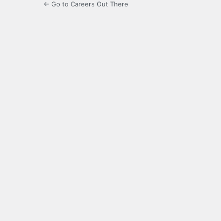
← Go to Careers Out There