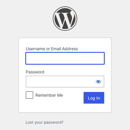
Log
In
Username or Email Address
Password
Remember Me
Lost your password?