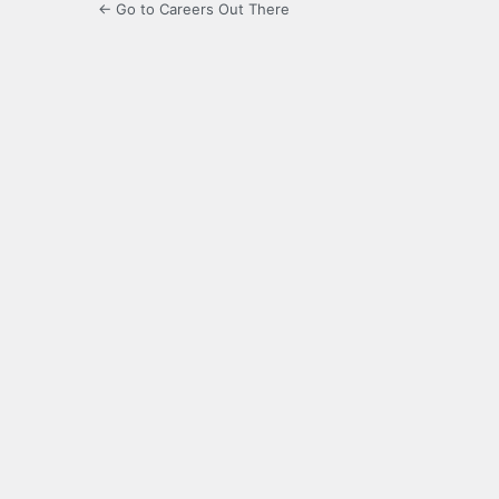
← Go to Careers Out There