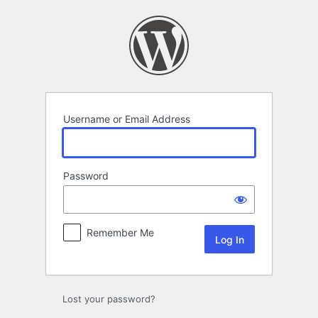
Log
In
Username or Email Address
Password
Remember Me
Lost your password?