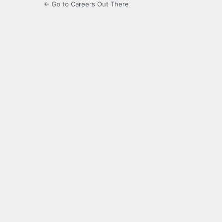
← Go to Careers Out There