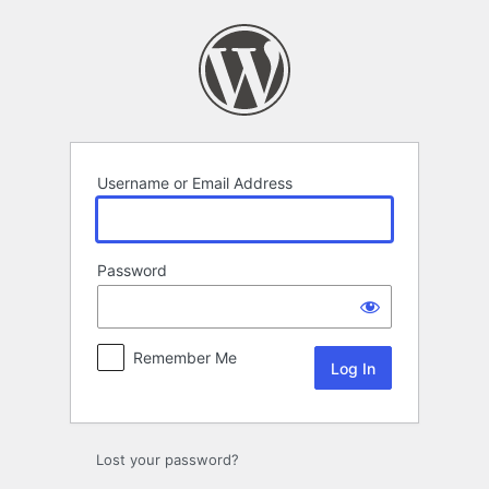
Log
In
Username or Email Address
Password
Remember Me
Lost your password?