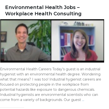
Environmental Health Jobs –
Workplace Health Consulting
Environmental Health Careers Today’s guest is an industrial
hygienist with an environmental health degree. Wondering
what that means? I was too! Industrial hygienist careers are
focused on protecting people in the workplace from
potential hazards like exposure to dangerous chemicals.
Industrial hygienists are environmental scientists who can
come from a variety of backgrounds. Our guest
…