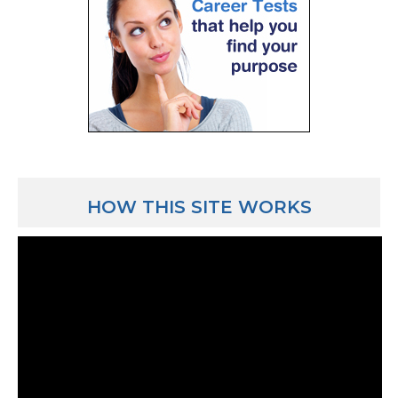
HOW THIS SITE WORKS