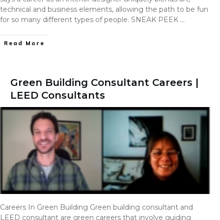
technical and business elements, allowing the path to be fun
for so many different types of people. SNEAK PEEK
…
Read More
Green Building Consultant Careers |
LEED Consultants
Careers In Green Building Green building consultant and
LEED consultant are green careers that involve guiding