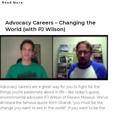
Read More
Advocacy Careers – Changing the
World (with PJ Wilson)
Advocacy careers are a great way for you to fight for the
things you’re passionate about in life – like today’s guest,
environmental advocate PJ Wilson of Renew Missouri. We’ve
all heard the famous quote from Ghandi, “you must be the
change you want to see in the world”. If you want to be the