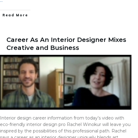
…
Read More
Career As An Interior Designer Mixes
Creative and Business
Interior design career information from today’s video with
eco-friendly interior design pro Rachel Winokur will leave you
inspired by the possibilities of this professional path. Rachel
says a career as an interior designer uniquely blends art,