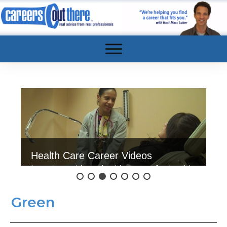
Health Care Career Videos
Interviews with real health care professionals!
Click here to watch.
Green