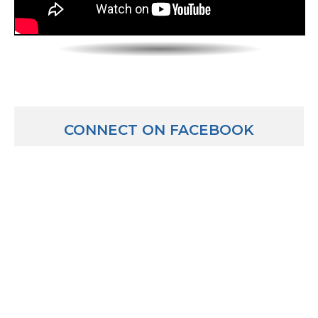
CONNECT ON FACEBOOK