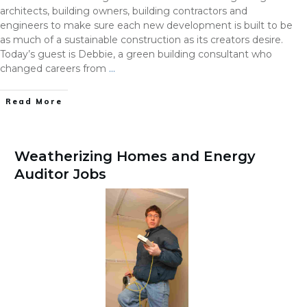
architects, building owners, building contractors and
engineers to make sure each new development is built to be
as much of a sustainable construction as its creators desire.
Today’s guest is Debbie, a green building consultant who
changed careers from
…
Read More
Weatherizing Homes and Energy
Auditor Jobs