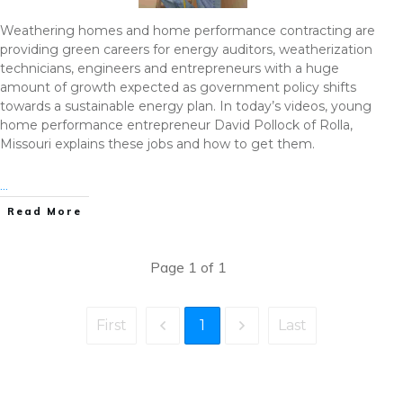
Weathering homes and home performance contracting are
providing green careers for energy auditors, weatherization
technicians, engineers and entrepreneurs with a huge
amount of growth expected as government policy shifts
towards a sustainable energy plan. In today’s videos, young
home performance entrepreneur David Pollock of Rolla,
Missouri explains these jobs and how to get them.
...
Read More
Page
1
of
1
1
First
Last