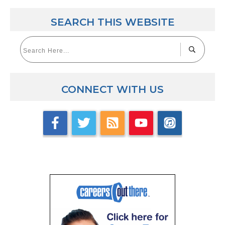
SEARCH THIS WEBSITE
CONNECT WITH US