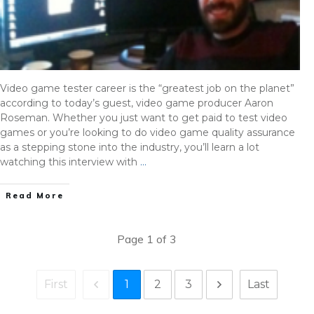
Video game tester career is the “greatest job on the planet”
according to today’s guest, video game producer Aaron
Roseman. Whether you just want to get paid to test video
games or you’re looking to do video game quality assurance
as a stepping stone into the industry, you’ll learn a lot
watching this interview with
…
Read More
Page
1
of
3
1
2
3
First
Last