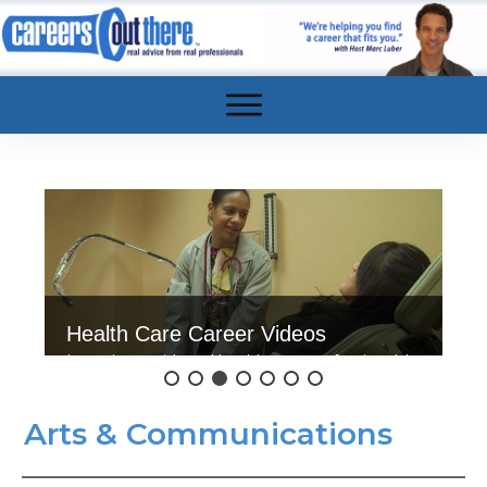
Health Care Career Videos
Interviews with real health care professionals!
Click here to watch.
Arts & Communications