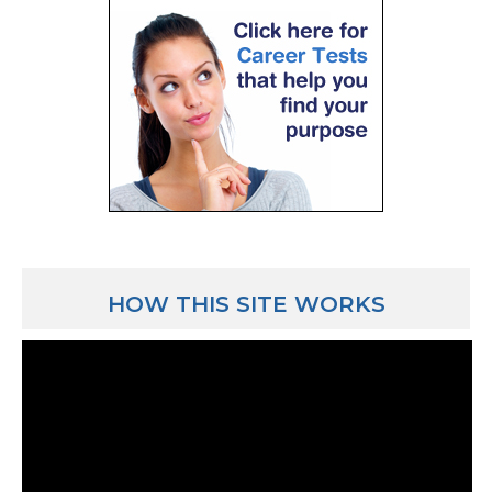
HOW THIS SITE WORKS