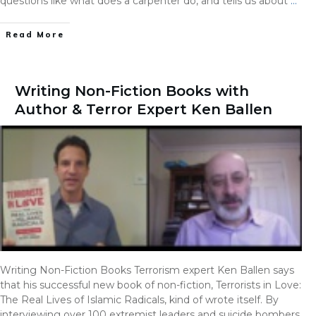
questions like what does a carpenter do, and tells us about
…
Read More
Writing Non-Fiction Books with
Author & Terror Expert Ken Ballen
Writing Non-Fiction Books Terrorism expert Ken Ballen says
that his successful new book of non-fiction, Terrorists in Love:
The Real Lives of Islamic Radicals, kind of wrote itself. By
interviewing over 100 extremist leaders and suicide bombers,