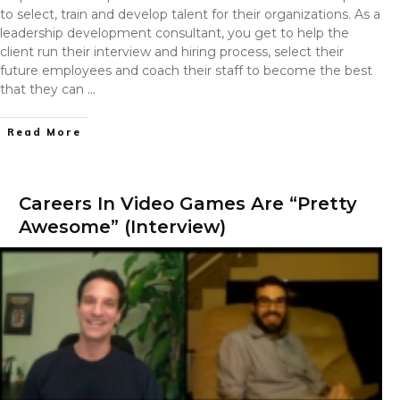
to select, train and develop talent for their organizations. As a
leadership development consultant, you get to help the
client run their interview and hiring process, select their
future employees and coach their staff to become the best
that they can
…
Read More
Careers In Video Games Are “Pretty
Awesome” (Interview)