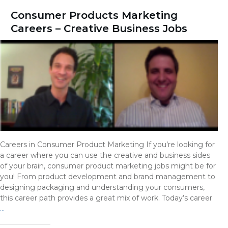
Consumer Products Marketing
Careers – Creative Business Jobs
Careers in Consumer Product Marketing If you’re looking for
a career where you can use the creative and business sides
of your brain, consumer product marketing jobs might be for
you! From product development and brand management to
designing packaging and understanding your consumers,
this career path provides a great mix of work. Today’s career
…