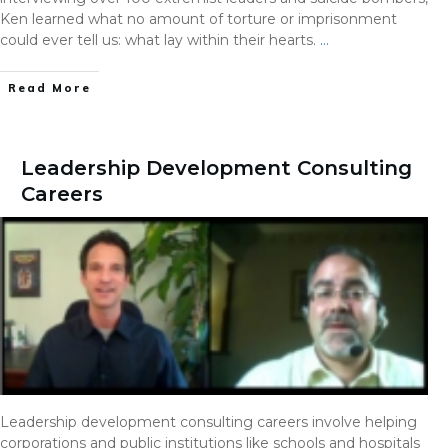
Ken learned what no amount of torture or imprisonment
could ever tell us: what lay within their hearts.
…
Read More
Leadership Development Consulting
Careers
Leadership development consulting careers involve helping
corporations and public institutions like schools and hospitals