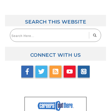
SEARCH THIS WEBSITE
CONNECT WITH US