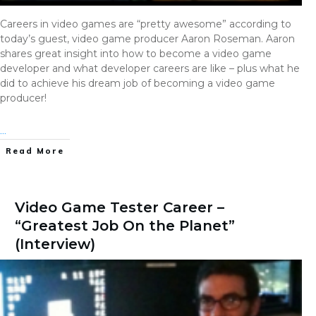
Careers in video games are “pretty awesome” according to
today’s guest, video game producer Aaron Roseman. Aaron
shares great insight into how to become a video game
developer and what developer careers are like – plus what he
did to achieve his dream job of becoming a video game
producer!
...
Read More
Video Game Tester Career –
“Greatest Job On the Planet”
(Interview)