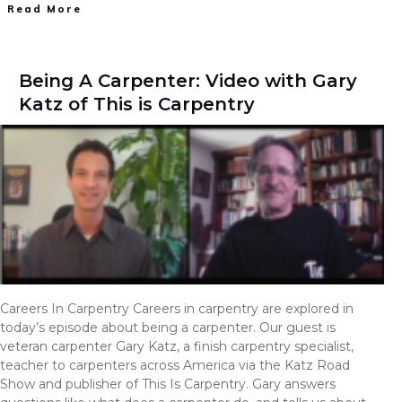
Read More
Being A Carpenter: Video with Gary
Katz of This is Carpentry
Careers In Carpentry Careers in carpentry are explored in
today’s episode about being a carpenter. Our guest is
veteran carpenter Gary Katz, a finish carpentry specialist,
teacher to carpenters across America via the Katz Road
Show and publisher of This Is Carpentry. Gary answers