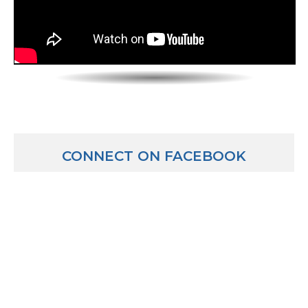
CONNECT ON FACEBOOK