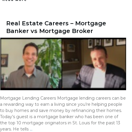
Real Estate Careers – Mortgage
Banker vs Mortgage Broker
Mortgage Lending Careers Mortgage lending careers can be
a rewarding way to earn a living since you’re helping people
to buy homes and save money by refinancing their homes.
Today’s guest is a mortgage banker who has been one of
the top 10 mortgage originators in St. Louis for the past 13
years. He tells
…