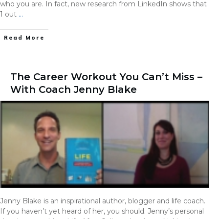
who you are. In fact, new research from LinkedIn shows that
1 out
…
Read More
The Career Workout You Can’t Miss –
With Coach Jenny Blake
Jenny Blake is an inspirational author, blogger and life coach.
If you haven’t yet heard of her, you should. Jenny’s personal