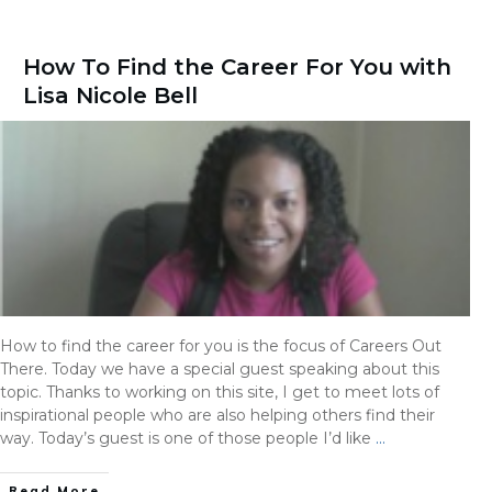
How To Find the Career For You with
Lisa Nicole Bell
How to find the career for you is the focus of Careers Out
There. Today we have a special guest speaking about this
topic. Thanks to working on this site, I get to meet lots of
inspirational people who are also helping others find their
way. Today’s guest is one of those people I’d like
…
Read More