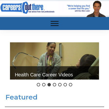
Health Care Career Videos
Interviews with real health care professionals!
Click here to watch.
Featured