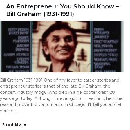
An Entrepreneur You Should Know –
Bill Graham (1931-1991)
Bill Graham 1931-1991 One of my favorite career stories and
entrepreneur stories is that of the late Bill Graham, the
concert industry mogul who died in a helicopter crash 20
years ago today. Although I never got to meet him, he’s the
reason I moved to California from Chicago. I’ll tell you a brief
version
…
Read More