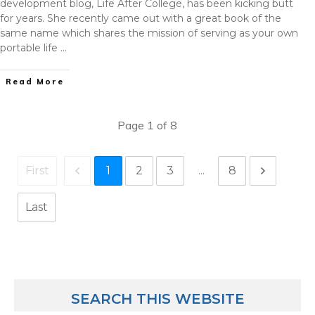
development blog, Life After College, has been kicking butt
for years. She recently came out with a great book of the
same name which shares the mission of serving as your own
portable life
…
Read More
Page
1
of
8
1
2
3
...
8
First
Last
SEARCH THIS WEBSITE