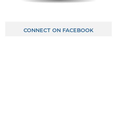
CONNECT ON FACEBOOK