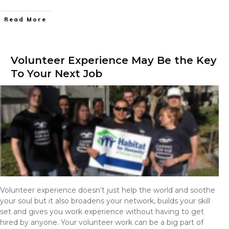
Read More
Volunteer Experience May Be the Key
To Your Next Job
Volunteer experience doesn’t just help the world and soothe
your soul but it also broadens your network, builds your skill
set and gives you work experience without having to get
hired by anyone. Your volunteer work can be a big part of