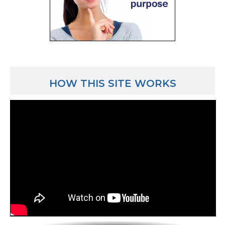
HOW THIS SITE WORKS