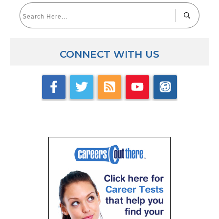
CONNECT WITH US