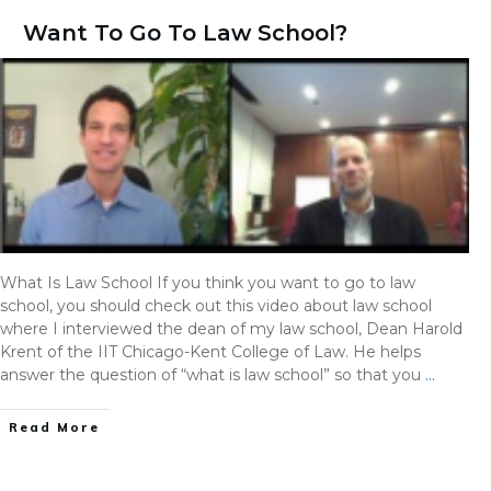
Want To Go To Law School?
What Is Law School If you think you want to go to law
school, you should check out this video about law school
where I interviewed the dean of my law school, Dean Harold
Krent of the IIT Chicago-Kent College of Law. He helps
answer the question of “what is law school” so that you
…
Read More