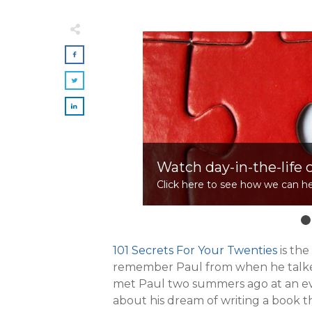
Watch day-in-the-life 
Click here to see how we can he
101 Secrets For Your Twenties
is th
remember Paul from when he talk
met Paul two summers ago at an e
about his dream of writing a book 