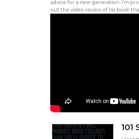
advice for a new generation. I’m p
out the video review of his book th
101 