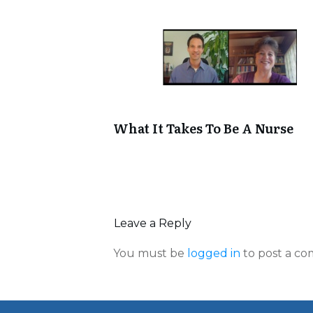
What It Takes To Be A Nurse
Leave a Reply
You must be
logged in
to post a c