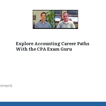
Explore Accounting Career Paths
With the CPA Exam Guru
omment.