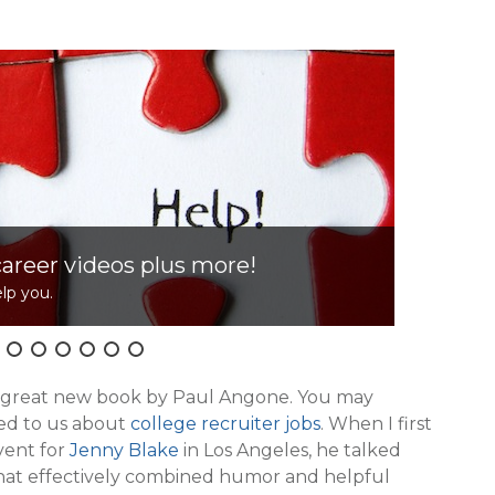
career videos plus more!
lp you.
Cl
e great new book by Paul Angone. You may
ed to us about
college recruiter jobs
. When I first
vent for
Jenny Blake
in Los Angeles, he talked
that effectively combined humor and helpful