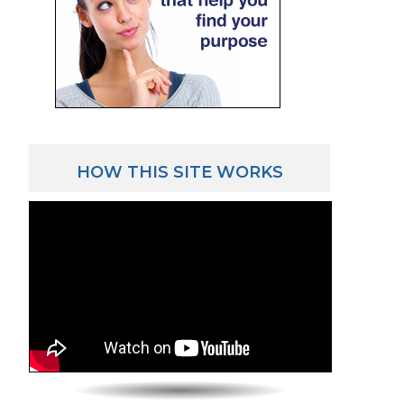
HOW THIS SITE WORKS