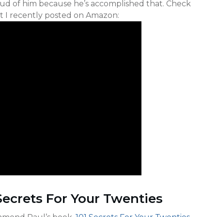
roud of him because he’s accomplished that. Check
at I recently posted on Amazon:
Secrets For Your Twenties