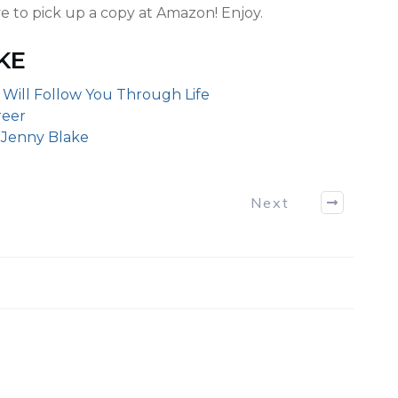
e to pick up a copy at Amazon! Enjoy.
KE
 Will Follow You Through Life
reer
y Jenny Blake
Next