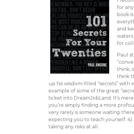
I reco
for any
book is
everyt
and ke
waters 
for col
Paul st
“conver
think, 
think t
up his wisdom-filled “secrets” with 
example of some of the great “secre
ticket into DreamJobLand. It’s mere
you’re simply finding a more profou
very rarely is someone waiting ther
expecting you to teach yourself. 4)
taking any risks at all.