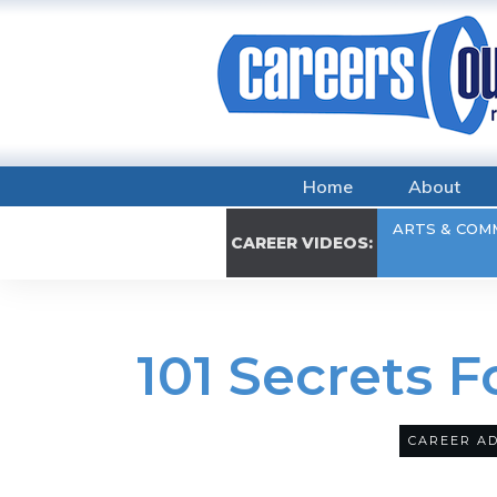
Home
About
ARTS & COM
CAREER VIDEOS:
101 Secrets 
CAREER AD