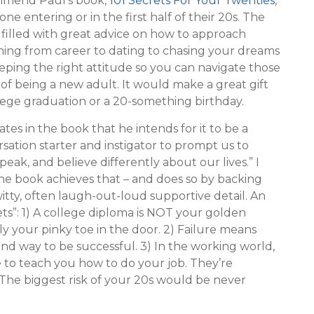
mmend Paul’s book,
101 Secrets For Your Twenties
,
one entering or in the first half of their 20s. The
 filled with great advice on how to approach
hing from career to dating to chasing your dreams
eping the right attitude so you can navigate those
of being a new adult. It would make a great gift
lege graduation or a 20-something birthday.
ates in the book that he intends for it to be a
sation starter and instigator to prompt us to
speak, and believe differently about our lives.” I
he book achieves that – and does so by backing
witty, often laugh-out-loud supportive detail. An
ts”: 1) A college diploma is NOT your golden
ly your pinky toe in the door. 2) Failure means
nd way to be successful. 3) In the working world,
e to teach you how to do your job. They’re
 The biggest risk of your 20s would be never