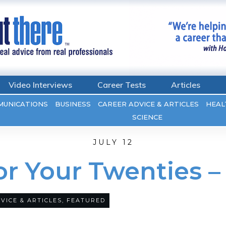
Video Interviews
Career Tests
Articles
MUNICATIONS
BUSINESS
CAREER ADVICE & ARTICLES
HEAL
SCIENCE
JULY 12
For Your Twenties 
VICE & ARTICLES
,
FEATURED
0
COMMENTS