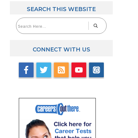
SEARCH THIS WEBSITE
CONNECT WITH US
ick here for Career Tests