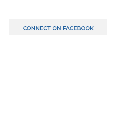
CONNECT ON FACEBOOK