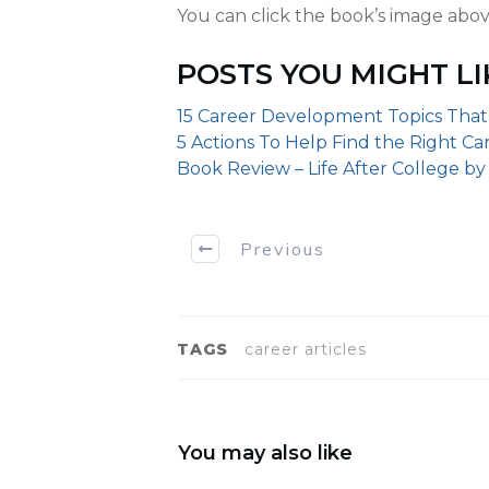
You can click the book’s image abov
POSTS YOU MIGHT LI
15 Career Development Topics That
5 Actions To Help Find the Right Ca
Book Review – Life After College b
Previous
TAGS
career articles
You may also like