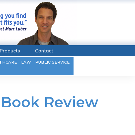
Products
Contact
THCARE
LAW
PUBLIC SERVICE
– Book Review