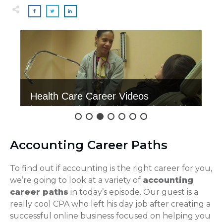
Health Care Career Videos
Interviews with real health care professionals!
Click here to watch.
Accounting Career Paths
To find out if accounting is the right career for you,
we’re going to look at a variety of
accounting
career paths
in today’s episode. Our guest is a
really cool CPA who left his day job after creating a
successful online business focused on helping you