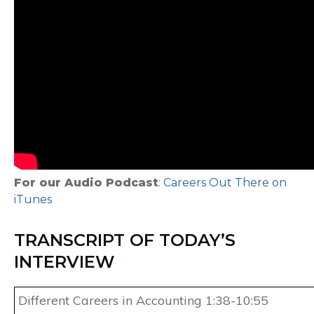
For our Audio Podcast
:
Careers Out There on
iTunes
TRANSCRIPT OF TODAY’S
INTERVIEW
Different Careers in Accounting 1:38-10:55