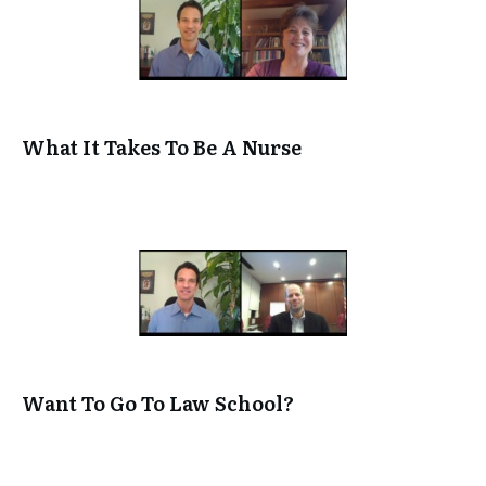
[DIFFERENT CAREERS IN ACCOUNTING starts at 1:38
Luber: Ha! Nice! So you and I were talking on the ph
about all different kinds of accounting careers and I
that. But first I want to separate the difference, so 
understand the difference between being a CPA and
What It Takes To Be A Nurse
regular accountant. Can you separate that for us?
Jeff Elliott: Basically an accountant is someone who s
really like working with numbers” and so they go in 
small business, they do their bookkeeping, which m
track of how much money is coming in, how much mo
what types of things the company owns, how many 
many trucks, how many tools, how much money do
owe to credit card companies and whatever. So basic
kind of keeps score for a company.
Want To Go To Law School?
Luber: OK. And then CPA. CPA stands for Certified P
but what does it mean if someone’s a CPA?