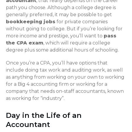
accountant
, that really depends on the career
path you choose. Although a college degree is
generally preferred, it may be possible to get
bookkeeping jobs
for private companies
without going to college. But if you’re looking for
more income and prestige, you’ll want to
pass
the CPA exam
, which will require a college
degree plus some additional hours of schooling.
Once you’re a CPA, you’ll have options that
include doing tax work and auditing work, as well
as anything from working on your own to working
for a Big 4 accounting firm or working for a
company that needs on-staff accountants, known
as working for “industry”.
Day in the Life of an
Accountant