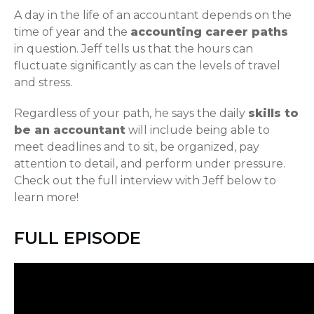
A day in the life of an accountant depends on the
time of year and the
accounting career paths
in question. Jeff tells us that the hours can
fluctuate significantly as can the levels of travel
and stress.
Regardless of your path, he says the daily
skills to
be an accountant
will include being able to
meet deadlines and to sit, be organized, pay
attention to detail, and perform under pressure.
Check out the full interview with Jeff below to
learn more!
FULL EPISODE