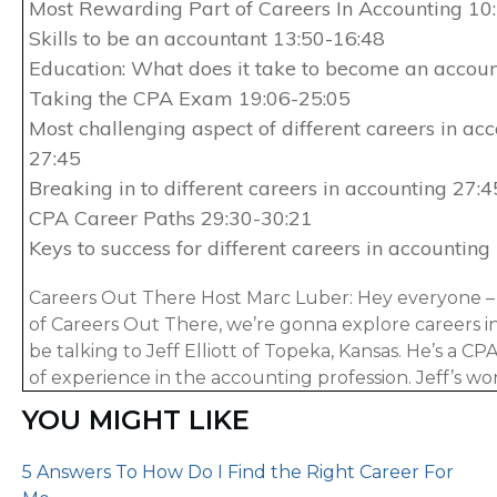
Most Rewarding Part of Careers In Accounting 10
Skills to be an accountant 13:50-16:48
Education: What does it take to become an accou
Taking the CPA Exam 19:06-25:05
Most challenging aspect of different careers in ac
27:45
Breaking in to different careers in accounting 27:
CPA Career Paths 29:30-30:21
Keys to success for different careers in accounting
Careers Out There Host Marc Luber: Hey everyone – 
of Careers Out There, we’re gonna explore careers in
be talking to Jeff Elliott of Topeka, Kansas. He’s a CP
of experience in the accounting profession. Jeff’s wo
accounting, public accounting and in-house at two 
YOU MIGHT LIKE
companies. Today he runs Another71.com, which is an
that helps you pass the CPA exam. Another 71 is one o
5 Answers To How Do I Find the Right Career For
accounting-related sites on the internet. Jeff actually