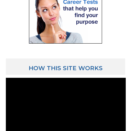
crank out some numbers and say “here you go, mail th
you’re getting this much back or you need to write a
much.” That’s pretty much what a CPA does as far as 
can do tax work for individuals, just your average fam
work for corporations, even corporations have to pay
they also do simple things like sales tax compliance 
Luber: And what’s a typical day for those people? Yo
that 8 months of the year it’s pretty much a 9-5 kind 
HOW THIS SITE WORKS
Jeff Elliott: Yeah, there are CPAs who do both auditi
it seems like they’re always in a busy year but peopl
tax work, their busy time of the year is early-to-mid
mid-April and then later on in October with another fi
when the work is really insane. You’re working 60-7
work more hours per week.
Luber: Wow.