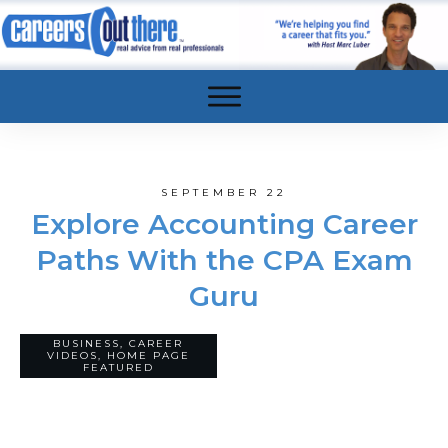
SEPTEMBER 22
Explore Accounting Career
Paths With the CPA Exam
Guru
BUSINESS
,
CAREER
0
VIDEOS
,
HOME PAGE
COMMENTS
FEATURED