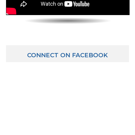
Jeff Elliott: Many CPA firms require 6 days a week at t
just kind of depends on what the culture is there wit
Luber: OK. So that really busy time of year, you cut ou
January to April and then October?
Jeff Elliott: Yeah. January through April then all of
filed extensions and procrastinated to file their retur
CONNECT ON FACEBOOK
again in October.
Luber: OK. And then CPAs who focus on the audit side
side”? What’s that about?
Jeff Elliott: Well basically people who have money t
invest, they can either invest it or save it, like put it 
if they want to take a little bit more risk and earn a 
look for companies out there like say, Apple. They rea
they really like the iPad and they think Apple is doin
they think Apple would be a great place to put their