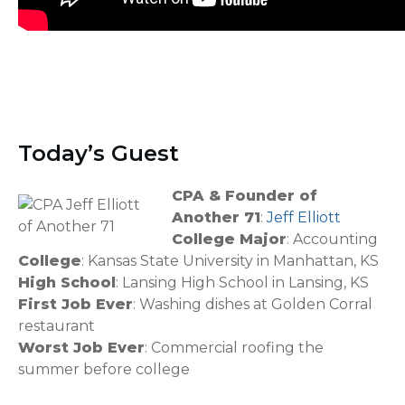
Today’s Guest
CPA & Founder of
Another 71
:
Jeff Elliott
College Major
: Accounting
College
: Kansas State University in Manhattan, KS
High School
: Lansing High School in Lansing, KS
First Job Ever
: Washing dishes at Golden Corral
restaurant
Worst Job Ever
: Commercial roofing the
summer before college