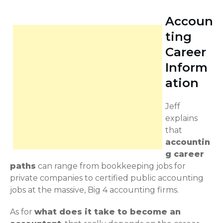
Accoun
ting
Career
Inform
ation
Jeff
explains
that
accountin
g career
paths
can range from bookkeeping jobs for
private companies to certified public accounting
jobs at the massive, Big 4 accounting firms.
As for
what does it take to become an