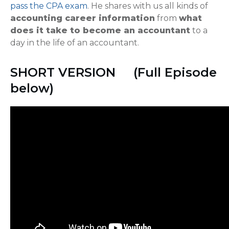
pass the CPA exam
. He shares with us all kinds of
accounting career information
from
what
does it take to become an accountant
to a
day in the life of an accountant.
SHORT VERSION (Full Episode
below)