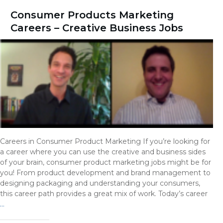
Consumer Products Marketing
Careers – Creative Business Jobs
Careers in Consumer Product Marketing If you’re looking for
a career where you can use the creative and business sides
of your brain, consumer product marketing jobs might be for
you! From product development and brand management to
designing packaging and understanding your consumers,
this career path provides a great mix of work. Today’s career
…