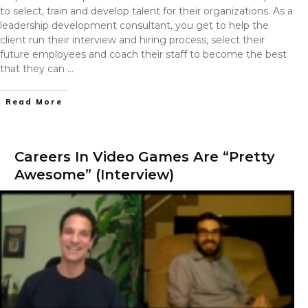
to select, train and develop talent for their organizations. As a
leadership development consultant, you get to help the
client run their interview and hiring process, select their
future employees and coach their staff to become the best
that they can
…
Read More
Careers In Video Games Are “Pretty
Awesome” (Interview)