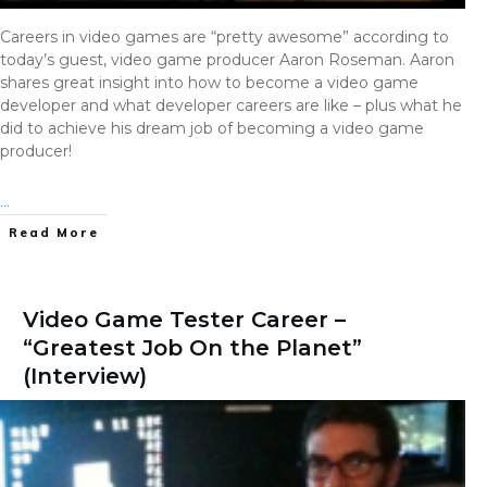
Careers in video games are “pretty awesome” according to
today’s guest, video game producer Aaron Roseman. Aaron
shares great insight into how to become a video game
developer and what developer careers are like – plus what he
did to achieve his dream job of becoming a video game
producer!
...
Read More
Video Game Tester Career –
“Greatest Job On the Planet”
(Interview)