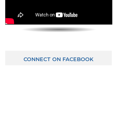
CONNECT ON FACEBOOK