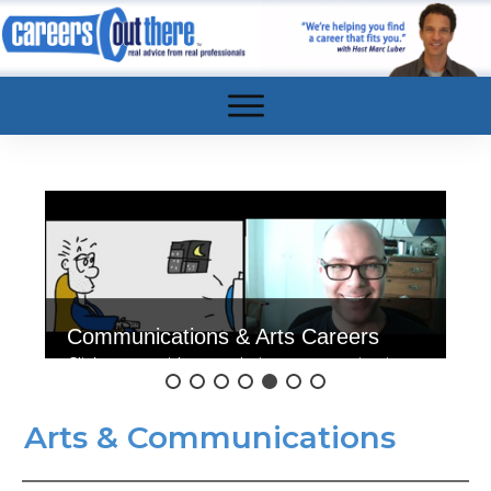
Communications & Arts Careers
Click to see videos exploring communications
& art careers.
Arts & Communications