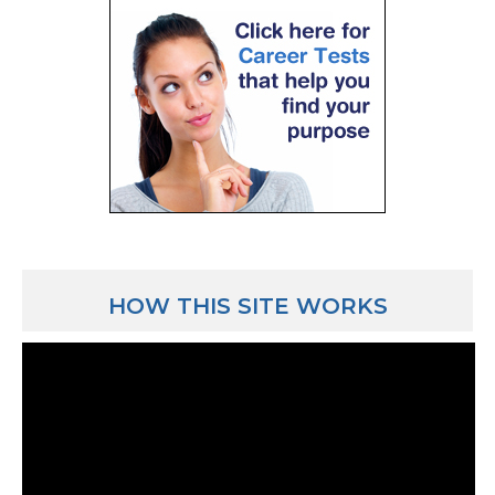
HOW THIS SITE WORKS