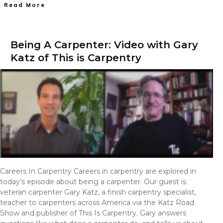
Read More
Being A Carpenter: Video with Gary
Katz of This is Carpentry
Careers In Carpentry Careers in carpentry are explored in
today’s episode about being a carpenter. Our guest is
veteran carpenter Gary Katz, a finish carpentry specialist,
teacher to carpenters across America via the Katz Road
Show and publisher of This Is Carpentry. Gary answers