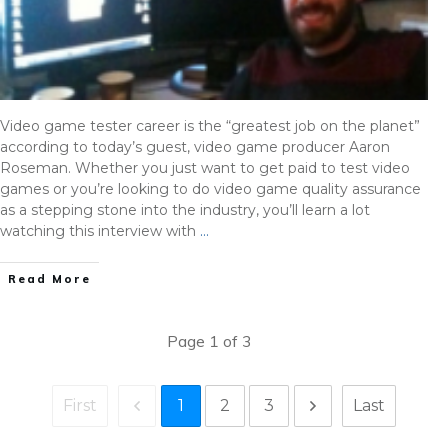
Video game tester career is the “greatest job on the planet”
according to today’s guest, video game producer Aaron
Roseman. Whether you just want to get paid to test video
games or you’re looking to do video game quality assurance
as a stepping stone into the industry, you’ll learn a lot
watching this interview with
…
Read More
Page
1
of
3
1
2
3
First
Last