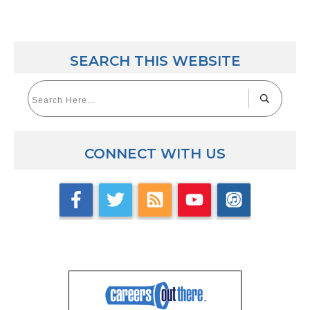
SEARCH THIS WEBSITE
CONNECT WITH US