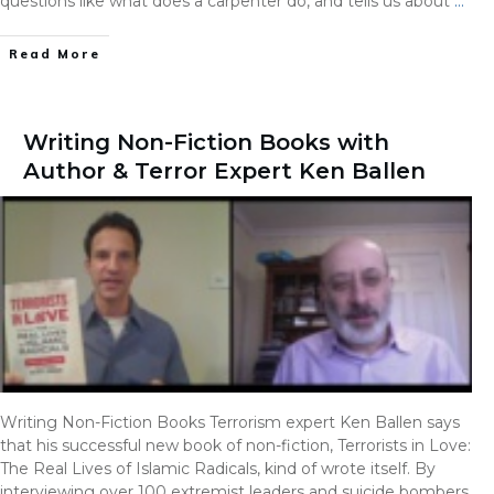
questions like what does a carpenter do, and tells us about
…
Read More
Writing Non-Fiction Books with
Author & Terror Expert Ken Ballen
Writing Non-Fiction Books Terrorism expert Ken Ballen says
that his successful new book of non-fiction, Terrorists in Love:
The Real Lives of Islamic Radicals, kind of wrote itself. By
interviewing over 100 extremist leaders and suicide bombers,