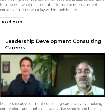
Ken learned what no amount of torture or imprisonment
could ever tell us: what lay within their hearts.
…
Read More
Leadership Development Consulting
Careers
Leadership development consulting careers involve helping
corporations and public institutions like schools and hospitals