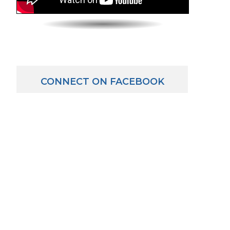
CONNECT ON FACEBOOK