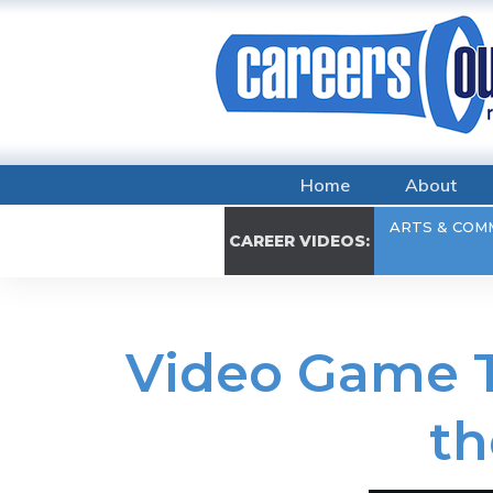
Home
About
ARTS & COM
CAREER VIDEOS:
Video Game T
th