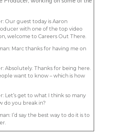
te Producer, working on some of the
: Our guest today is Aaron
oducer with one of the top video
on, welcome to Careers Out There.
an: Marc thanks for having me on
: Absolutely. Thanks for being here.
people want to know – which is how
 Let’s get to what I think so many
w do you break in?
 I’d say the best way to do it is to
er.