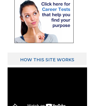
HOW THIS SITE WORKS