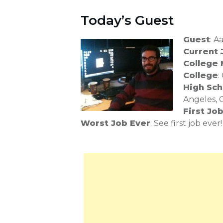
Today’s Guest
Guest
: 
Current 
College 
College
:
High Sch
Angeles, 
First Jo
Worst Job Ever
: See first job ever!