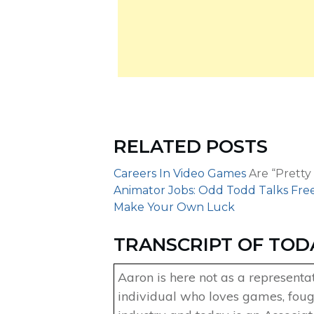
RELATED POSTS
Careers In Video Games
Are “Pretty
Animator Jobs: Odd Todd Talks Fre
Make Your Own Luck
TRANSCRIPT OF TOD
Aaron is here not as a representa
individual who loves games, foug