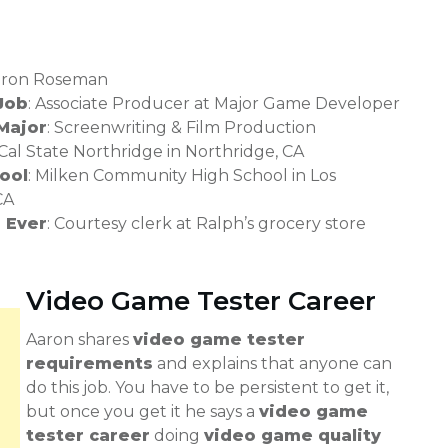
Aaron Roseman
Job
: Associate Producer at Major Game Developer
Major
: Screenwriting & Film Production
 Cal State Northridge in Northridge, CA
ool
: Milken Community High School in Los
CA
b Ever
: Courtesy clerk at Ralph’s grocery store
Video Game Tester Career
Aaron shares
video game tester
requirements
and explains that anyone can
do this job. You have to be persistent to get it,
but once you get it he says a
video game
tester career
doing
video game quality