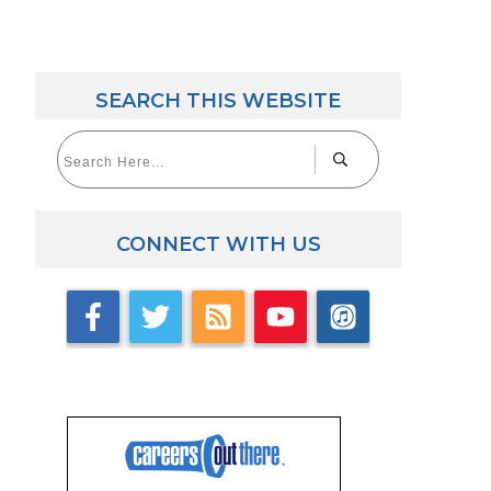
SEARCH THIS WEBSITE
CONNECT WITH US
aw Career Videos
lick here for videos with accomplished law grads.