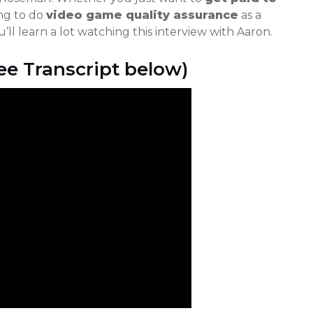
ng to do
video game quality assurance
as a
’ll learn a lot watching this interview with Aaron.
e Transcript below)