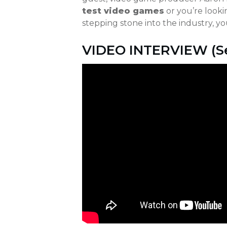
test video games
or you’re looki
stepping stone into the industry, you
VIDEO INTERVIEW (Se