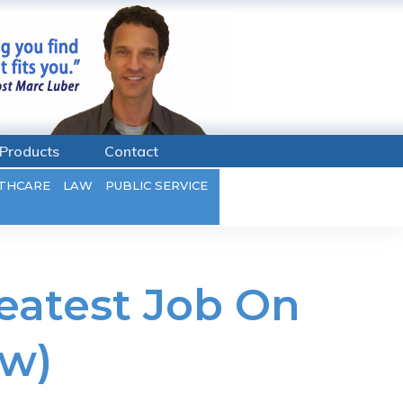
Products
Contact
THCARE
LAW
PUBLIC SERVICE
eatest Job On
ew)