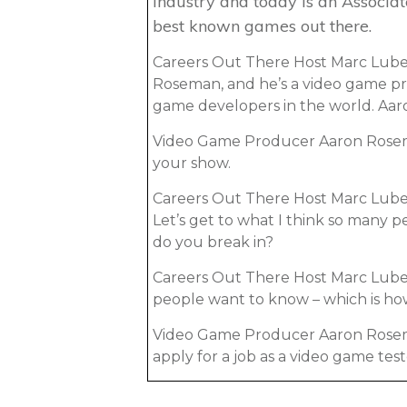
industry and today is an Associa
best known games out there.
Careers Out There Host Marc Luber
Roseman, and he’s a video game pr
game developers in the world. Aar
Video Game Producer Aaron Rosem
your show.
Careers Out There Host Marc Luber
Let’s get to what I think so many 
do you break in?
Careers Out There Host Marc Luber:
people want to know – which is ho
Video Game Producer Aaron Roseman:
apply for a job as a video game test
Luber: As a tester!