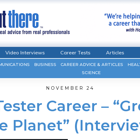
Video Interviews
Career Tests
Articles
MUNICATIONS
BUSINESS
CAREER ADVICE & ARTICLES
HEAL
SCIENCE
NOVEMBER 24
ester Career – “Gr
e Planet” (Intervi