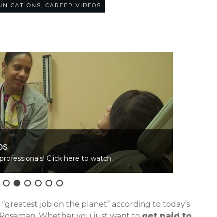
UNICATIONS
,
CAREER VIDEOS
20
COMMENTS
os
L
professionals! Click here to watch.
C
e “greatest job on the planet” according to today’s
 Roseman. Whether you just want to
get paid to