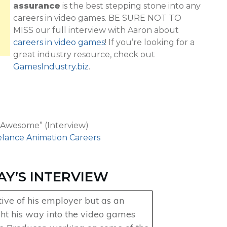
assurance
is the best stepping stone into any
careers in video games. BE SURE NOT TO
MISS our full interview with Aaron about
careers in video games
! If you’re looking for a
great industry resource, check out
GamesIndustry.biz
.
 Awesome” (Interview)
elance Animation Careers
AY’S INTERVIEW
tive of his employer but as an
ht his way into the video games