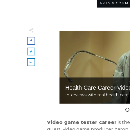
ARTS & COMM
Health Care Career Vide
Interviews with real health care 
Video game tester career
is th
guest, video game producer Aaron