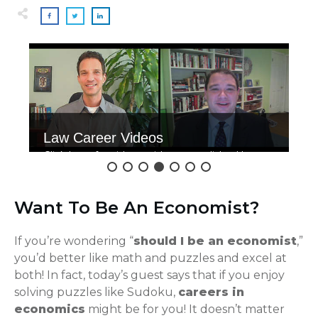
Law Career Videos
Click here for videos with accomplished law
grads.
Want To Be An Economist?
If you’re wondering “
should I be an economist
,”
you’d better like math and puzzles and excel at
both! In fact, today’s guest says that if you enjoy
solving puzzles like Sudoku,
careers in
economics
might be for you! It doesn’t matter