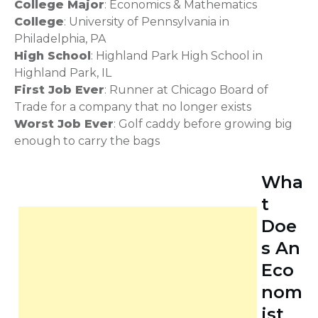
College Major
: Economics & Mathematics
College
: University of Pennsylvania in
Philadelphia, PA
High School
: Highland Park High School in
Highland Park, IL
First Job Ever
: Runner at Chicago Board of
Trade for a company that no longer exists
Worst Job Ever
: Golf caddy before growing big
enough to carry the bags
Wha
t
Doe
s An
Eco
nom
ist