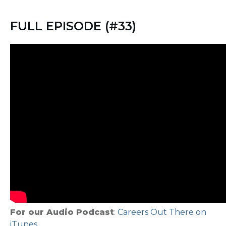
FULL EPISODE (#33)
For our Audio Podcast
:
Careers Out There on
iTunes