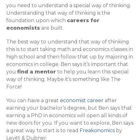
you need to understand a special way of thinking.
Understanding that way of thinking is the
foundation upon which
careers for
economists
are built.
The best way to understand that way of thinking
this is to start taking math and economics classes in
high school and then follow that up by majoring in
economics in college. Ben says it’s important that
you
find a mentor
to help you learn this special
way of thinking. Maybe it’s something like The
Force!
You can have a great
economist career
after
earning your bachelor’s degree, but Ben says that
earning a PhD in economics will open all kinds of
new doors for you. If you want to explore, Ben says
a great way to start is to read
Freakonomics
by
Levitt & Dubner.