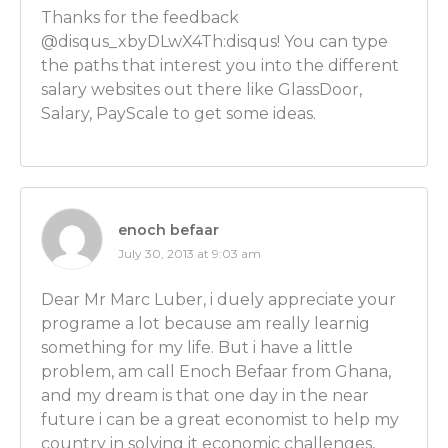
Ben Wilner: Oh there’s so many different career path
Thanks for the feedback
You can become a straight economist such as myself,
@disqus_xbyDLwX4Th:disqus! You can type
lawyer, you can go be a sociologist, you can go an in
the paths that interest you into the different
management consultant, there’s just so many differ
salary websites out there like GlassDoor,
you can go and apply that economic way of thinking.
Salary, PayScale to get some ideas.
I think it’s really good to go and have an undergrad
economics, so then when you go potentially to grad 
study something specialized but you know the field
have that economic underpinning that you can appl
enoch befaar
[SKILLS FOR ECONOMISTS starts at 7:14]
July 30, 2013 at 9:03 am
Luber: Huh! I’m gonna ask you more about that educ
little bit. I want to get into that – the issue between 
Dear Mr Marc Luber, i duely appreciate your
undergrad degree and then going on to grad school
programe a lot because am really learnig
get to that. And I also want to get to your specific 
something for my life. But i have a little
do as an economist, but first I’m wondering who in 
problem, am call Enoch Befaar from Ghana,
consider becoming an economist? Let’s start by talkin
and my dream is that one day in the near
What skill sets should people bring to the table?
future i can be a great economist to help my
country in solving it economic challenges,