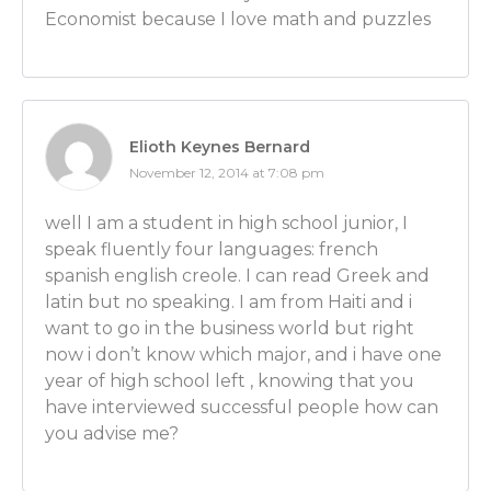
Economist because I love math and puzzles
Ben Wilner: But we did not meet.
[COLLEGE CAREER CENTERS ARE IMPORTANT FO
CAREERS starts at 17:28]
Luber: OK, very good! That’s a very cool picture. So, 
Elioth Keynes Bernard
You were telling me that because there’s so many di
November 12, 2014 at 7:08 pm
someone can take with an econ major that it’s actual
to go to the career counseling department at your 
well I am a student in high school junior, I
there isn’t really a set internship kind of program fo
speak fluently four languages: french
school looking to get a career in economics. Is that 
spanish english creole. I can read Greek and
explain that?
latin but no speaking. I am from Haiti and i
want to go in the business world but right
Ben Wilner: That’s right. Because there really isn’t an
now i don’t know which major, and i have one
accounting where you could just follow a path to 
year of high school left , knowing that you
accountant. So because there’s so many different thing
have interviewed successful people how can
helpful to go talk to your career counselors who wil
you advise me?
understand the various different paths you can go 
economist.