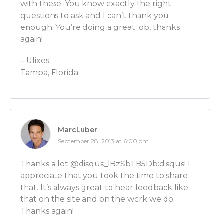
with these. You know exactly the right
be doing? Maybe their parents are watching on their
questions to ask and I can’t thank you
What should they be doing in terms of choosing a c
enough. You’re doing a great job, thanks
should they be looking for?
again!
Ben Wilner: Sure, so what you want is a college – a b
– Ulixes
times have great economics programs where they h
Tampa, Florida
all the disciplines such as microeconomics, macroec
everything in between. So you can go and best stud
professors. I was lucky to study a Nobel Prize-winn
when I was an undergraduate as well as a microeco
career evolved from there.
MarcLuber
September 28, 2013 at 6:00 pm
Luber: OK. But people don’t HAVE to go to a big schoo
right?
Thanks a lot @disqus_lBzSbTB5Db:disqus! I
appreciate that you took the time to share
Ben Wilner: No, not necessarily. There are often times
that. It’s always great to hear feedback like
schools. But you don’t have the breadth of economics
that on the site and on the work we do.
smaller school as you do at a larger school.
Thanks again!