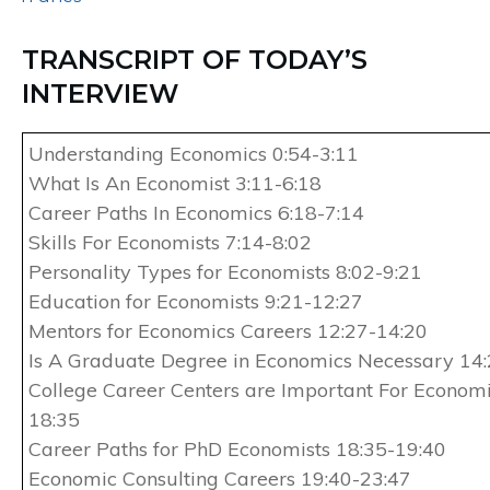
TRANSCRIPT OF TODAY’S
INTERVIEW
Understanding Economics 0:54-3:11
What Is An Economist 3:11-6:18
Career Paths In Economics 6:18-7:14
Skills For Economists 7:14-8:02
Personality Types for Economists 8:02-9:21
Education for Economists 9:21-12:27
Mentors for Economics Careers 12:27-14:20
Is A Graduate Degree in Economics Necessary 14
College Career Centers are Important For Economi
18:35
Career Paths for PhD Economists 18:35-19:40
Economic Consulting Careers 19:40-23:47