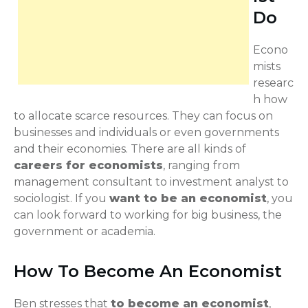
Do
Econo
mists
researc
h how
to allocate scarce resources. They can focus on
businesses and individuals or even governments
and their economies. There are all kinds of
careers for economists
, ranging from
management consultant to investment analyst to
sociologist. If you
want to be an economist
, you
can look forward to working for big business, the
government or academia.
How To Become An Economist
Ben stresses that
to become an economist
,