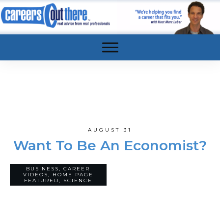
AUGUST 31
Want To Be An Economist?
BUSINESS
,
CAREER
34
VIDEOS
,
HOME PAGE
COMMENTS
FEATURED
,
SCIENCE