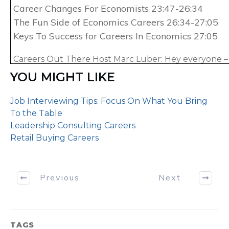
Career Changes For Economists 23:47-26:34
The Fun Side of Economics Careers 26:34-27:05
Keys To Success for Careers In Economics 27:05
Careers Out There Host Marc Luber: Hey everyone – 
of Careers Out There, we’re gonna explore the caree
YOU MIGHT LIKE
economist. We’ll be talking to Ben Wilner. Ben’s a P
Chicago with over 20 years of experience: first he wa
Job Interviewing Tips: Focus On What You Bring
professor at some of the top universities, and today he
To the Table
consultant at the global accounting firm of Grant T
Leadership Consulting Careers
Retail Buying Careers
On every episode of Careers Out There, we explore 
talking to a real professional who does that kind of w
what it’s really like and share all kinds of advice to hel
Previous
Next
the kind of path you want to pursue. I’m your host 
since I couldn’t even get through Econ 101 in college,
gonna be a learning experience for all of us! It’s go
so stick around.
TAGS