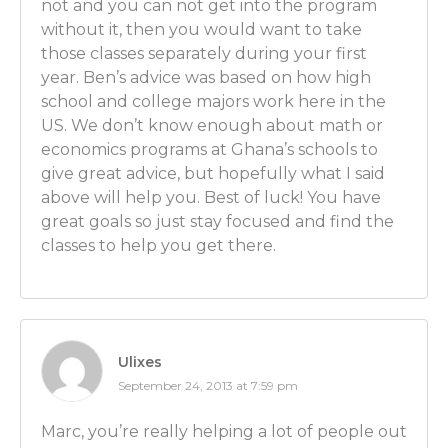
not and you can not get into the program
[EDUCATION FOR ECONOMISTS starts at 9:21]
without it, then you would want to take
Luber: That’s very cool. So let’s get to education then
those classes separately during your first
high school first and if someone’s watching and they’
year. Ben’s advice was based on how high
and they love Sudoku, they love math, they don’t ne
school and college majors work here in the
much as I do, they might want to be taking some clas
US. We don’t know enough about math or
right? What classes should they start looking at righ
economics programs at Ghana’s schools to
school?
give great advice, but hopefully what I said
Ben Wilner: Sure so not only should you see if your s
above will help you. Best of luck! You have
economics classes, that is key, but then also study 
great goals so just stay focused and find the
more math you know, the better you’ll be able to h
classes to help you get there.
Luber: OK. So as many math classes as possible.
Ben Wilner: Exactly.
Ulixes
Luber: Then what about this? You told me that in hi
September 24, 2013 at 7:59 pm
knew you wanted to be an economist. So let’s say th
watching right now and they know it too. They’re conv
Marc, you’re really helping a lot of people out
path. This is their calling. They’re in high school no