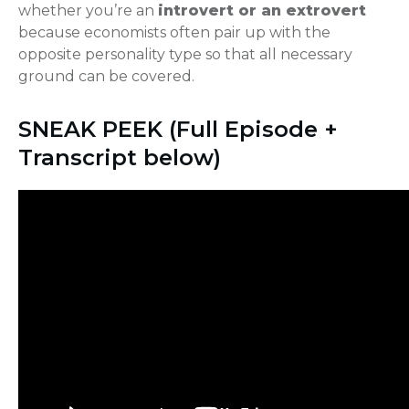
whether you’re an
introvert or an extrovert
because economists often pair up with the
opposite personality type so that all necessary
ground can be covered.
SNEAK PEEK (Full Episode +
Transcript below)