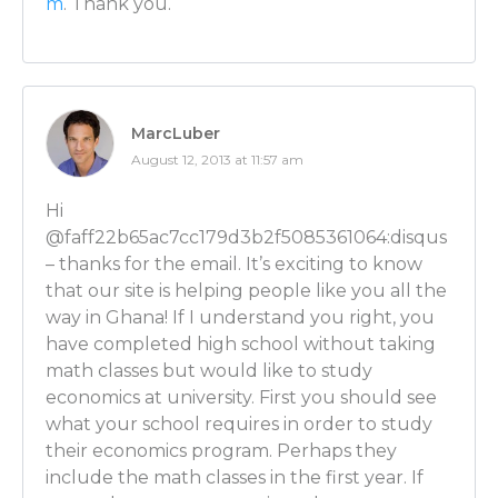
m
. Thank you.
Or if you have both an introvert and extrovert in yo
and not only do the models yourself, but you can go
the models as well.
Luber: Huh! And you were saying something to me 
MarcLuber
about if someone is an introvert, it’s possible to pair 
August 12, 2013 at 11:57 am
extrovert? How does that work?
Hi
Ben Wilner: Sure. So what you do is as your career ev
@faff22b65ac7cc179d3b2f5085361064:disqus
and there are extroverts who can’t go and do a lot o
– thanks for the email. It’s exciting to know
an introverted economist can do and so as time goes
that our site is helping people like you all the
symbiotic relationship and you can pair up together
way in Ghana! If I understand you right, you
do very well.
have completed high school without taking
math classes but would like to study
Luber: I like that! So that way anyone can fill in their
economics at university. First you should see
aspects with the other partner and then be a killer 
what your school requires in order to study
their economics program. Perhaps they
Ben Wilner: Exactly.
include the math classes in the first year. If