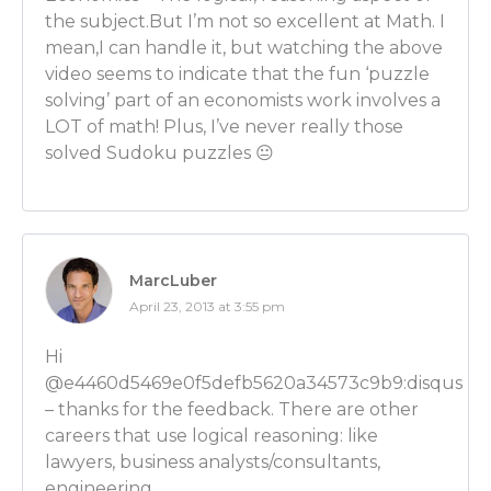
Luber: So then a microeconomist is more likely to be
the subject.But I’m not so excellent at Math. I
something like a big company analyzing that company?
mean,I can handle it, but watching the above
work at Apple and I’m a microeconomist at Apple. Wh
video seems to indicate that the fun ‘puzzle
Apple?
solving’ part of an economists work involves a
LOT of math! Plus, I’ve never really those
Ben Wilner: So what you’re doing is you’re looking 
solved Sudoku puzzles 😐
would react to the latest product that you’ve devel
potentially you should charge for the product as we
new products are out there and what competition c
pricing.
MarcLuber
Luber: OK. Very good. So I want to talk about some o
April 23, 2013 at 3:55 pm
examples of career paths people can go down with 
degree but first I want to talk about what you told
Hi
when I asked you that same question. You said that e
@e4460d5469e0f5defb5620a34573c9b9:disqus
way of thinking. Does that come down to the same ki
– thanks for the feedback. There are other
speaking the language that you were saying earlier?
careers that use logical reasoning: like
lawyers, business analysts/consultants,
Ben Wilner: Yes. So what economics comes down to is
engineering….