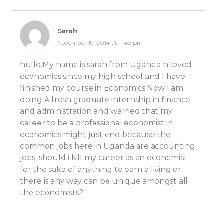
[CAREER PATHS FOR PhD ECONOMISTS starts at 18:
Luber: OK, good. And you guys should always take a
Sarah
career counselors because those people are aweso
November 19, 2014 at 11:49 pm
what they’re talking about and they’re there to hel
paying for it when you go to school.
hullo.My name is sarah from Uganda n loved
economics since my high school and I have
So many people pay for it and don’t ever use the serv
finished my course in Economics.Now I am
didn’t – beyond choosing a major – I used it for that 
doing A fresh graduate internship in finance
career counselor. I think they’re really helpful and
and administration and warried that my
take advantage of that.
career to be a professional economist in
economics might just end because the
What would you say is the difference, then, for som
common jobs here in Uganda are accounting
school with a Bachelor’s versus coming out of schoo
jobs. should i kill my career as an economist
degree like a PhD? Does that provide totally differe
for the sake of anything to earn a living or
each candidate and different compensation levels?
there is any way can be unique amongst all
the economists?
Ben Wilner: Yes it does. In going and once you get a 
convention every year, the Allied Social Science Assoc
the new year in cities that vary. You go and you inter