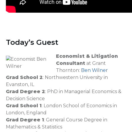
Today’s Guest
Economist & Litigation
Consultant
at Grant
Thornton:
Ben Wilner
Grad School 2
: Northwestern University in
Evanston, IL
Grad Degree 2
: PhD in Managerial Economics &
Decision Science
Grad School 1
: London School of Economics in
London, England
Grad Degree 1
: General Course Degree in
Mathematics & Statistics