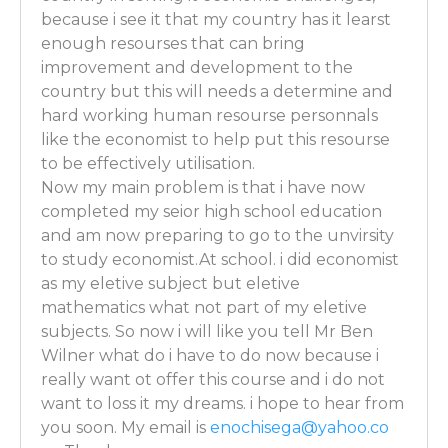
Ben Wilner: So there are 2 main skill sets that I reall
because i see it that my country has it learst
need to bring to the table. One is a strong backgro
enough resourses that can bring
So much of what I do is very mathematics-based. An
improvement and development to the
is solving puzzles – because what you’re often times
country but this will needs a determine and
up with a question and then you go and use economi
hard working human resourse personnals
to put various pieces together in order to come up w
like the economist to help put this resourse
straight economic logical answer.
to be effectively utilisation.
Now my main problem is that i have now
Luber: Are you one of those people who does the Su
completed my seior high school education
newspaper all the time?
and am now preparing to go to the unvirsity
Ben Wilner: I do the Sudoku, Kakuro, KenKen, all tha
to study economist.At school. i did economist
as my eletive subject but eletive
[PERSONALITY TYPES FOR ECONOMISTS starts at 8
mathematics what not part of my eletive
Luber: All of them! Wow! Nice! Ha! What about perso
subjects. So now i will like you tell Mr Ben
you say this is a path for introverts?
Wilner what do i have to do now because i
really want ot offer this course and i do not
Ben Wilner: You can either be an introvert or an extro
want to loss it my dreams. i hope to hear from
If you’re an introvert, a lot of times you can go and ju
you soon. My email is
enochisega@yahoo.co
solve puzzles and present it to someone who can go a