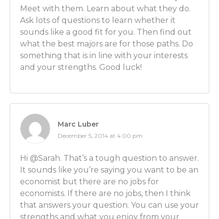
Meet with them. Learn about what they do.
often times come to economists such as myself to g
Ask lots of questions to learn whether it
with the economic , financial and statistical portions o
sounds like a good fit for you. Then find out
that I might be hired to go and calculate how muc
what the best majors are for those paths. Do
owe A because of what B allegedly did. And I could b
something that is in line with your interests
Company A’s attorneys or Company’s B attorneys.
and your strengths. Good luck!
Luber: So you’re sitting down with them, you’re appl
way of thinking to their situation to help determine
suit’s value is.
Ben Wilner: In certain cases, yes.
Marc Luber
December 5, 2014 at 4:00 pm
Luber: OK. And what would happen on a typical day
things would you be doing on a typical day of your 
Hi @Sarah. That’s a tough question to answer.
It sounds like you’re saying you want to be an
Ben Wilner: Well really there is no typical day. Some 
economist but there are no jobs for
be reading all kinds of documents and studying up 
economists. If there are no jobs, then I think
times I’ll be running numerical models to go and qu
that answers your question. You can use your
of the case.
strengths and what you enjoy from your