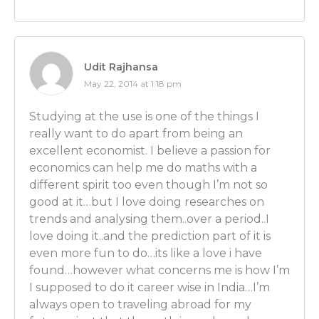
a Nobel Prize winner, which if you guys can find Nob
mentors, go for it! That’s my advice for you! Definitely
would you say, then, about – it’s obviously always im
good mentor because it helps to get that advice as 
Udit Rajhansa
from someone who’s seasoned and experienced. They
May 22, 2014 at 1:18 pm
leg up for sure and help you avoid some pitfalls, mis
faster.
Studying at the use is one of the things I
really want to do apart from being an
But I would assume in this field, it’s gotta be even
excellent economist. I believe a passion for
since it’s a way of THINKING, to have that person you
economics can help me do maths with a
kind of learn how to mold your brain that way. Is tha
different spirit too even though I’m not so
good at it…but I love doing researches on
Ben Wilner: Oh, very much so. You need people who
trends and analysing them..over a period..I
you in English the way of thinking. And to go and expl
love doing it..and the prediction part of it is
is not in a foreign language to you. And then once y
even more fun to do…its like a love i have
thinking down and once that person teaches you, t
found…however what concerns me is how I’m
running and you’re off to the races.
I supposed to do it career wise in India…I’m
Luber: Maybe that was my problem! I don’t think my 
always open to traveling abroad for my