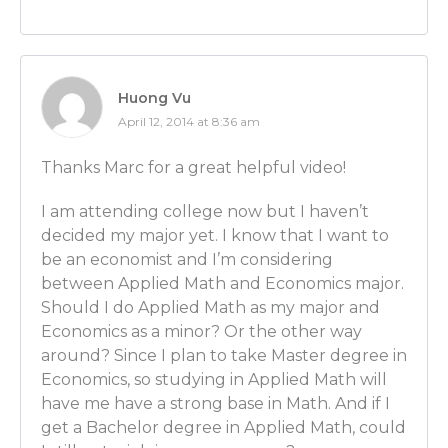
Luber: Would you say that people need to look for c
good graduate business programs? Would that help
undergraduate classes for econ would be better?
Huong Vu
Ben Wilner: Not necessarily.
April 12, 2014 at 8:36 am
Luber: OK.
Thanks Marc for a great helpful video!
Ben Wilner: There are a lot of great economics dep
I am attending college now but I haven’t
separate from business schools. For instance, my u
decided my major yet. I know that I want to
degree is from the economics department in the coll
be an economist and I’m considering
and my PhD or doctorate is from the economics dep
between Applied Math and Economics major.
business school.
Should I do Applied Math as my major and
Economics as a minor? Or the other way
Luber: OK.
around? Since I plan to take Master degree in
Ben Wilner: So it can work either way.
Economics, so studying in Applied Math will
have me have a strong base in Math. And if I
Luber: Alright, great! And then I assume the best ma
get a Bachelor degree in Applied Math, could
become an economist would be economics?