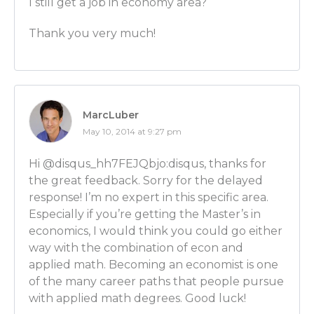
I still get a job in economy area?
Ben Wilner: That would be a good assumption!
Thank you very much!
Luber: I’m smart! I’m smart, Ben!
Ben Wilner: But then again, if you go and take math
also help you along in the process.
MarcLuber
May 10, 2014 at 9:27 pm
Luber: Got it. I picture Good Will Hunting when I pic
mathematics. When you major in econ, do you learn 
Hi @disqus_hh7FEJQbjo:disqus, thanks for
thinking? Is that the main focus of the classes? To l
the great feedback. Sorry for the delayed
this way?
response! I’m no expert in this specific area.
Especially if you’re getting the Master’s in
Ben Wilner: It really is. So you need to go and get th
economics, I would think you could go either
down and that’s one of the most important things I 
way with the combination of econ and
away from as an undergraduate in economics.
applied math. Becoming an economist is one
of the many career paths that people pursue
[MENTORS FOR ECONOMICS CAREERS starts at 12:2
with applied math degrees. Good luck!
Luber: And so you were fortunate enough to find t