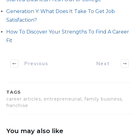
Generation Y: What Does It Take To Get Job
Satisfaction?
How To Discover Your Strengths To Find A Career
Fit
Previous
Next
TAGS
career articles, entrepreneurial, family business,
franchise
You may also like