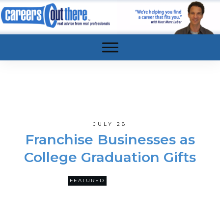
JULY 28
Franchise Businesses as
College Graduation Gifts
0
FEATURED
COMMENTS