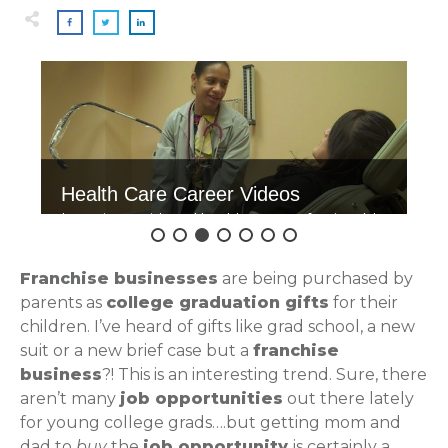
Health Care Career Videos
Interviews with real health care professionals!
Click here to watch.
Franchise businesses
are being purchased by
parents as
college graduation gifts
for their
children. I’ve heard of gifts like grad school, a new
suit or a new brief case but a
franchise
business
?! This is an interesting trend. Sure, there
aren’t many
job opportunities
out there lately
for young college grads….but getting mom and
dad to
buy
the
job opportunity
is certainly a