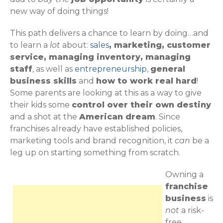
new way of doing things!
This path delivers a chance to learn by doing…and
to learn a
lot
about:
sales
, marketing, customer
service, managing inventory, managing
staff
, as well as
entrepreneurship
,
general
business skills
and
how to work real hard
!
Some parents are looking at this as a way to give
their kids some
control over their own destiny
and a shot at the
American dream
. Since
franchises already have established policies,
marketing tools and brand recognition, it
can
be a
leg up on starting something from scratch.
Owning a
franchise
business
is
not
a risk-
free