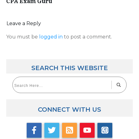
CPA Exam Guru
Leave a Reply
You must be
logged in
to post a comment.
SEARCH THIS WEBSITE
CONNECT WITH US