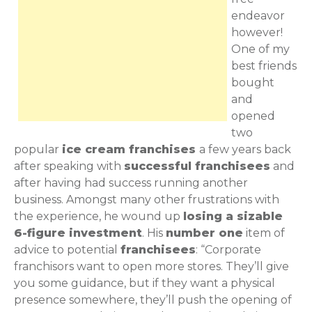
endeavor
however!
One of my
best friends
bought
and
opened
two
popular
ice cream franchises
a few years back
after speaking with
successful franchisees
and
after having had success running another
business. Amongst many other frustrations with
the experience, he wound up
losing a sizable
6-figure investment
. His
number one
item of
advice to potential
franchisees
: “Corporate
franchisors want to open more stores. They’ll give
you some guidance, but if they want a physical
presence somewhere, they’ll push the opening of