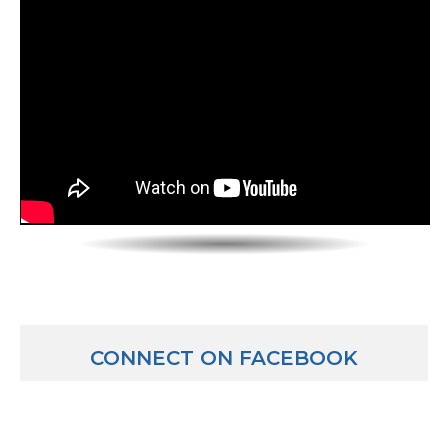
CONNECT ON FACEBOOK