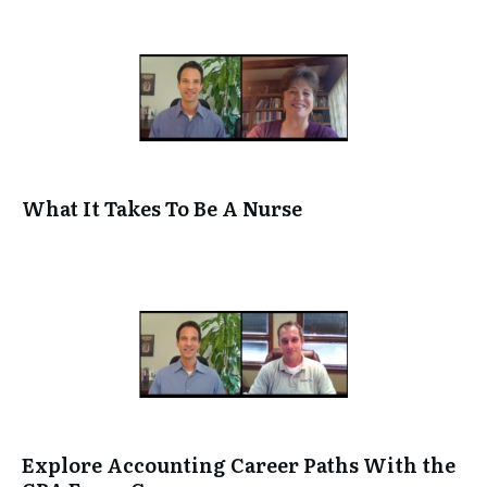
What It Takes To Be A Nurse
Explore Accounting Career Paths With the