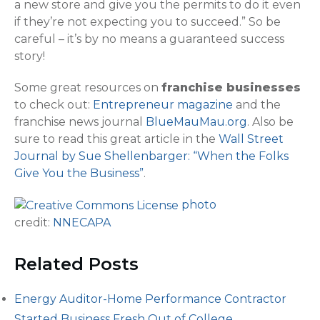
a new store and give you the permits to do it even
if they’re not expecting you to succeed.” So be
careful – it’s by no means a guaranteed success
story!
Some great resources on
franchise businesses
to check out:
Entrepreneur magazine
and the
franchise news journal
BlueMauMau.org
. Also be
sure to read this great article in the
Wall Street
Journal by Sue Shellenbarger: “When the Folks
Give You the Business”
.
photo
credit:
NNECAPA
Related Posts
Energy Auditor-Home Performance Contractor
Started Business Fresh Out of College