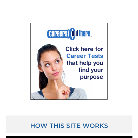
HOW THIS SITE WORKS