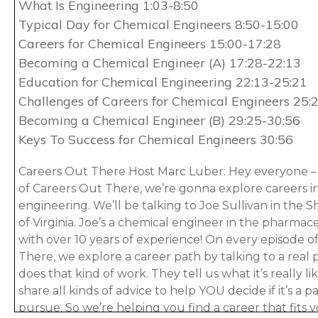
What Is Engineering 1:03-8:50
Typical Day for Chemical Engineers 8:50-15:00
Careers for Chemical Engineers 15:00-17:28
Becoming a Chemical Engineer (A) 17:28-22:13
Education for Chemical Engineering 22:13-25:21
Challenges of Careers for Chemical Engineers 25:
Becoming a Chemical Engineer (B) 29:25-30:56
Keys To Success for Chemical Engineers 30:56
Careers Out There Host Marc Luber: Hey everyone – 
of Careers Out There, we’re gonna explore careers i
engineering. We’ll be talking to Joe Sullivan in the
of Virginia. Joe’s a chemical engineer in the pharmac
with over 10 years of experience! On every episode o
There, we explore a career path by talking to a real 
does that kind of work. They tell us what it’s really l
share all kinds of advice to help YOU decide if it’s a
pursue. So we’re helping you find a career that fits y