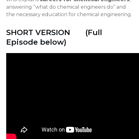
answering “what do chemical engineers do” and
the necessary education for chemical engineering.
SHORT VERSION (Full
Episode below)