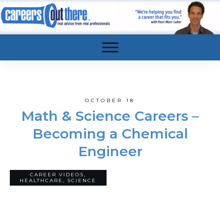
OCTOBER 18
Math & Science Careers –
Becoming a Chemical
Engineer
CAREER VIDEOS
,
5
COMMENTS
HEALTHCARE
,
SCIENCE