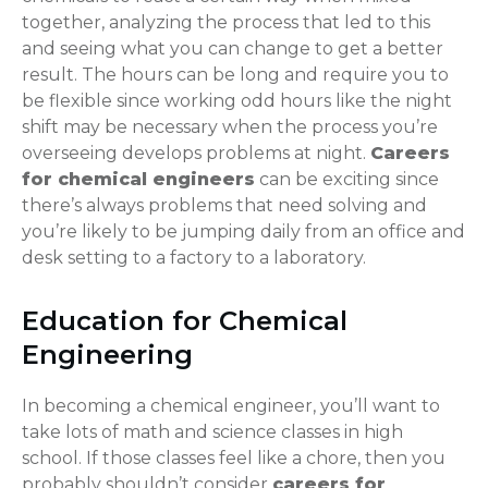
together, analyzing the process that led to this
and seeing what you can change to get a better
result. The hours can be long and require you to
be flexible since working odd hours like the night
shift may be necessary when the process you’re
overseeing develops problems at night.
Careers
for chemical engineers
can be exciting since
there’s always problems that need solving and
you’re likely to be jumping daily from an office and
desk setting to a factory to a laboratory.
Education for Chemical
Engineering
In becoming a chemical engineer, you’ll want to
take lots of math and science classes in high
school. If those classes feel like a chore, then you
probably shouldn’t consider
careers for