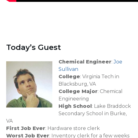
Today’s Guest
Chemical Engineer
:
Joe
Sullivan
College
: Virginia Tech in
Blacksburg, VA
College Major
: Chemical
Engineering
High School
: Lake Braddock
Secondary School in Burke,
VA
First Job Ever
: Hardware store clerk
Worst Job Ever
: Inventory clerk for a few weeks