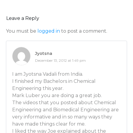
understanding the properties and the nature of the
actually handling. You begin to see patterns in whic
you take them from the laboratory in a flask up to th
Leave a Reply
They may behave somewhat differently on the large 
You must be
logged in
to post a comment.
understand that and correct for that so they can ma
needed. So that’s in a nutshell….
Luber: You were just talking about pharmaceuticals
Jyotsna
telling me with paint, for example, that it’s a matter 
December 13, 2012 at 1:49 pm
thinner or thicker, right? So that it responds differe
brushing it onto the wall? Stuff like that?
I am Jyotsna Vadali from India.
I finished my Bachelors in Chemical
Joe Sullivan: Yeah. Exactly. People take for granted pa
Engineering this year.
just another liquid, when in reality it’s quite differen
Mark Luber you are doing a great job.
think about it. Water would just dribble down the wal
The videos that you posted about Chemical
off your brush. Paint is completely an engineered mate
Engineering and Biomedical Engineering are
thick. When you dip your brush in, you pick it up and 
very informative and in so many ways they
when you push on the wall, you’re shearing the paint
have made things clear for me.
spreads easily. It’s called “shear thinning behavior”. A
I liked the way Joe explained about the