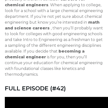
chemical engineers
. When applying to college,
look for a school with a large chemical engineering
department. If you’re not yet sure about chemical
engineering but know you’re interested in
math
and science careers
, then you’ll probably want
to look for colleges with good engineering schools
and take Intro to Engineering as a freshman to get
a sampling of the different engineering disciplines
available. If you decide that
becoming a
chemical engineer
is for you, then you’ll
continue your education for chemical engineering
with foundational classes like kinetics and
thermodynamics.
FULL EPISODE (#42)