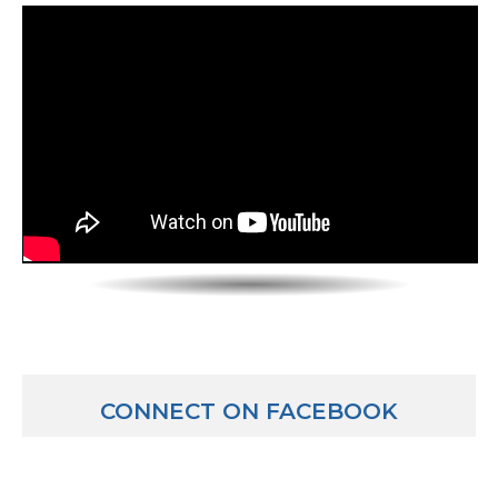
not going the way we’d planned to a pipe bursting b
to any sorts of issues. Sometimes it could be the simpl
valve not working that then all of a sudden causes a
cascade of issues. So I need to understand those. Pr
trip we might have taken some samples. I may bring 
testing laboratories that would normally run testing 
samples may require special testing we normally don’
those back to my chemists that work in my departme
They’re kind of like – they’re able to run tests that 
do, come up with new ideas. And then we might all si
meeting like by Noon or something or 1:00 and talk 
pool our data. Everyone comes and I might have go
while the chemists are running tests and looked up p
basically traces of temperatures and pressures and
things that have occurred out there, like see what tha
CONNECT ON FACEBOOK
come together, we reach a resolution on what might
wrong and then we have an action plan basically to g
may go back out now, have to implement what are e
controls – like we have control processes, and you’r