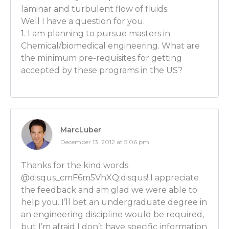
that is specifically engineered into paint to allow you
laminar and turbulent flow of fluids.
your brush but yet spread it thinly on the surface of
Well I have a question for you.
that’s the thing – all these things are taken for gran
1. I am planning to pursue masters in
public because you don’t really get exposure to the 
Chemical/biomedical engineering. What are
engineering that went in to achieve the properties t
the minimum pre-requisites for getting
achieving the properties in whatever you’re talking 
accepted by these programs in the US?
Luber: For some reason engineering is not sexy and p
So it’s YOUR job today for our audience – you’ve gott
we’ll put that pressure on you so that we could tur
batch of chemical engineers watching today. You to
MarcLuber
REALLY eye-opening story the other day that help
December 13, 2012 at 5:06 pm
engineering a LOT. If you could take the story about
and apply what you just said to THAT. How you help
Thanks for the kind words
company that you worked at by applying these basic
@disqus_cmF6m5VhXQ:disqus! I appreciate
chemical engineering.
the feedback and am glad we were able to
help you. I’ll bet an undergraduate degree in
Joe Sullivan: Yeah. So the big story I shared with you 
an engineering discipline would be required,
worked in the paint industry for about 1 year. They, un
but I’m afraid I don’t have specific information