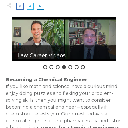
Law Career Videos
Click here for videos with accomplished law
grads.
Becoming a Chemical Engineer
If you like math and science, have a curious mind,
enjoy doing puzzles and flexing your problem-
solving skills, then you might want to consider
becoming a chemical engineer – especially if
chemistry interests you. Our guest today is a
chemical engineer in the pharmaceutical industry
who explains
careers for chemical engineers
,