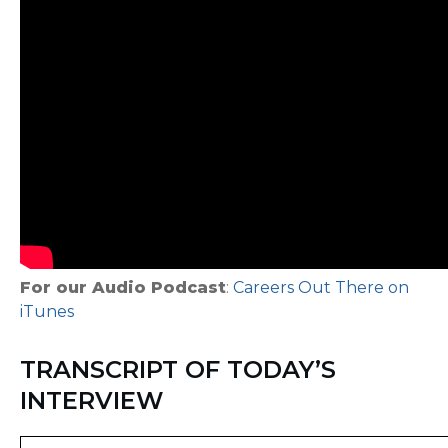
For our Audio Podcast
:
Careers Out There on
iTunes
TRANSCRIPT OF TODAY’S
INTERVIEW