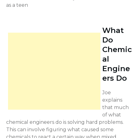
as a teen
What
Do
Chemic
al
Engine
ers Do
Joe
explains
that much
of what
chemical engineers do is solving hard problems.
This can involve figuring what caused some
chemicals to react a certain way when mixed