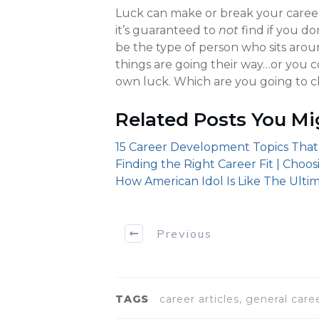
Luck can make or break your career.
it’s guaranteed to
not
find if you d
be the type of person who sits aro
things are going their way…or you 
own luck. Which are you going to 
Related Posts You Mi
15 Career Development Topics That
Finding the Right Career Fit | Choo
How American Idol Is Like The Ultim
Previous
TAGS
career articles, general car