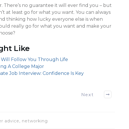
 There’s no guarantee it will ever find you – but
on’t at least go for what you want. You can always
und thinking how lucky everyone else is when
could really go for what you want and make your
choose?
ght Like
 Will Follow You Through Life
sing A College Major
ate Job Interview: Confidence Is Key
Next
eer advice, networking