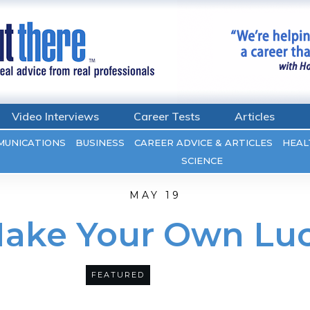
Video Interviews
Career Tests
Articles
MUNICATIONS
BUSINESS
CAREER ADVICE & ARTICLES
HEAL
SCIENCE
MAY 19
ake Your Own Lu
FEATURED
28
COMMENTS