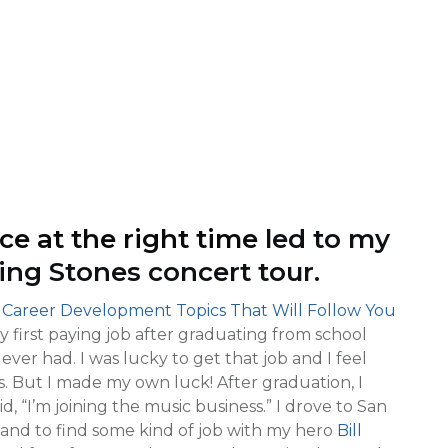
ce at the right time
led to my
ing Stones concert tour.
 Career Development Topics That Will Follow You
y first paying job after graduating from school
 ever had. I was lucky to get that job and I feel
. But I made my own luck! After graduation, I
, “I’m joining the music business.” I drove to San
 and to find some kind of job with my hero
Bill