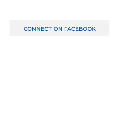
CONNECT ON FACEBOOK