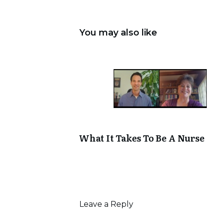
You may also like
What It Takes To Be A Nurse
Leave a Reply