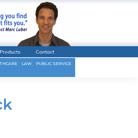
Products
Contact
THCARE
LAW
PUBLIC SERVICE
ck