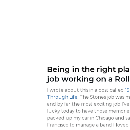
Being in the right pla
job working on a Roll
I wrote about this in a post called
15
Through Life
. The Stones job was m
and by far the most exciting job I’ve
lucky today to have those memories
packed up my car in Chicago and said
Francisco to manage a band I loved