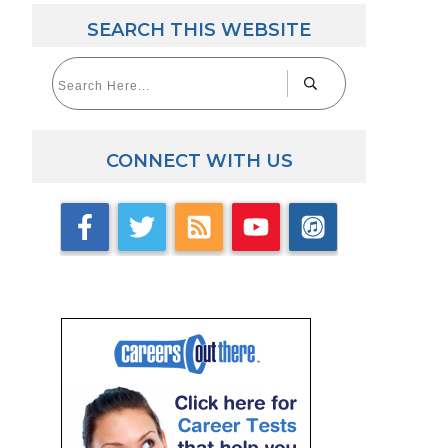
SEARCH THIS WEBSITE
CONNECT WITH US
aw Career Videos
lick here for videos with accomplished law grads.