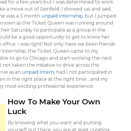
ad for a few years but I was determined to work
 like a move out of Seinfeld, I showed up and said,
r me was a 3 month
unpaid internship
, but I jumped
known as the Ticket Queen was running around
their Saturday to participate as a group in the
would be a good opportunity to get to know her
office. I was right! Not only have we been friends
 my internship, the Ticket Queen came to my
able to go to Chicago and start working the next
not taken the initiative to drive across the
erve as an
unpaid intern
, had I not participated in
n in the right place at the right time….and my
 most exciting professional experience.
How To Make Your Own
Luck
By knowing what you want and putting
yourself out there, you are at least creating