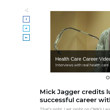
Health Care Career Vide
Interviews with real health care 
Mick Jagger credits lu
successful career wit
That’s right. Last night on CNN’s Lar