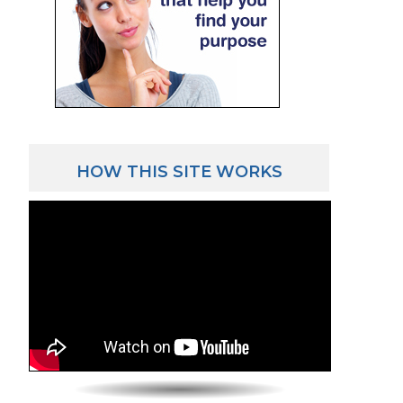
HOW THIS SITE WORKS