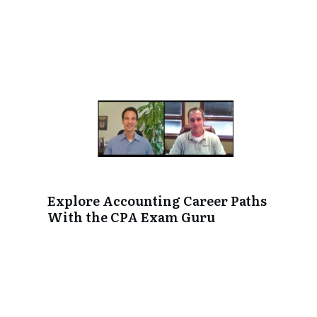
Explore Accounting Career Paths
With the CPA Exam Guru