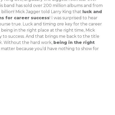
his band has sold over 200 million albums and from
billion! Mick Jagger told Larry King that
luck and
ns for career success
! I was surprised to hear
ourse true. Luck and timing
are
key for the career
being in the right place at the right time, Mick
y to success. And that brings me back to the title
k
. Without the hard work,
being in the right
matter because you’d have nothing to show for