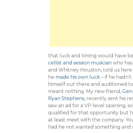
that luck and timing would have be
cellist and session musician
who has 
and Whitney Houston, told us here t
he
made his own luck
– if he hadn’t
himself out there and auditioned t
meant nothing. My new friend,
Gen 
Ryan Stephens
, recently sent his 
saw an ad for a VP-level opening, 
qualified for that opportunity but
at least meet with the company. Yo
had he not wanted something and go