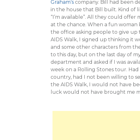
Graham’s
company. Bill had been de
in the house that Bill built. Kind of
“I’m available”. All they could offe
at the chance. When a fun woman 
the office asking people to give up 
AIDS Walk, I signed up thinking it 
and some other characters from the 
to this day, but on the last day of
department and asked if I was avail
week on a Rolling Stones tour. Had I 
country, had I not been willing to s
the AIDS Walk, I would not have bee
luck would not have brought me my