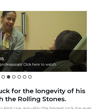
os
L
professionals! Click here to watch.
C
ck for the longevity of his
h the Rolling Stones.
ry King Live, arguably the biggest rock star ever