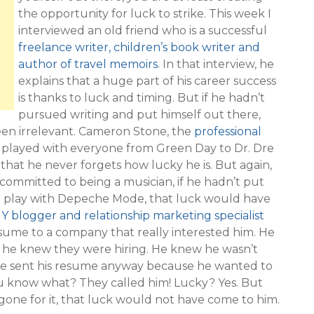
the opportunity for luck to strike. This week I
interviewed an old friend who is a successful
freelance writer, children’s book writer and
author of travel memoirs
. In that interview, he
explains that a huge part of his career success
is thanks to luck and timing. But if he hadn’t
pursued writing and put himself out there,
en irrelevant. Cameron Stone, the
professional
played with everyone from Green Day to Dr. Dre
hat he never forgets how lucky he is. But again,
 committed to being a musician, if he hadn’t put
o play with Depeche Mode, that luck would have
Y blogger and relationship marketing specialist
resume to a company that really interested him. He
so he knew they were hiring. He knew he wasn’t
 he sent his resume anyway because he wanted to
u know what? They called him! Lucky? Yes. But
ne for it, that luck would not have come to him.