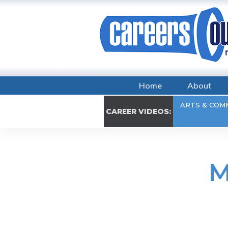
Home
About
ARTS & COM
CAREER VIDEOS:
M