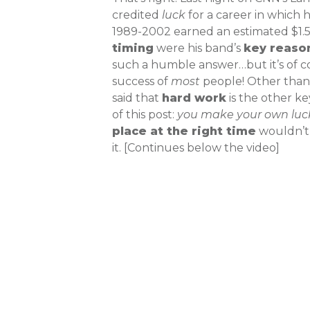
credited
luck
for a career in which 
1989-2002 earned an estimated $1.5 
timing
were his band’s
key reaso
such a humble answer…but it’s of c
success of
most
people! Other than 
said that
hard work
is the other ke
of this post:
you make your own luc
place at the right time
wouldn’t 
it. [Continues below the video]