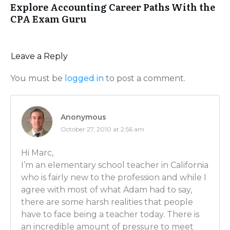
Explore Accounting Career Paths With the
we’re gonna have the principal come in and talk to us
CPA Exam Guru
the school. Perhaps some times we’ll meet with socia
develop a plan for Jonny. It could be Jonny’s having 
class, or Jonny’s getting bulled on the playground.
Leave a Reply
Luber: And then is there often interaction with the p
what’s going on at home that might be affecting Jo
You must be
logged in
to post a comment.
Adam: Absolutely. Lots of interaction with the parent
bring them in during that time for meetings if we thi
Anonymous
helpful. You’ll be interacting with parents at meetin
October 27, 2010 at 2:56 am
but also on your own there’s lots of interaction with 
sense something – some trouble happening – it’s bett
Hi Marc,
contact the parents before they contact you. And now
I’m an elementary school teacher in California
contact by email, by telephone…
who is fairly new to the profession and while I
agree with most of what Adam had to say,
Luber: So tell me this – you were mentioning the le
there are some harsh realities that people
to work on. Since you’re a public school, how much o
have to face being a teacher today. There is
are dictated by the state? By the government? And h
an incredible amount of pressure to meet