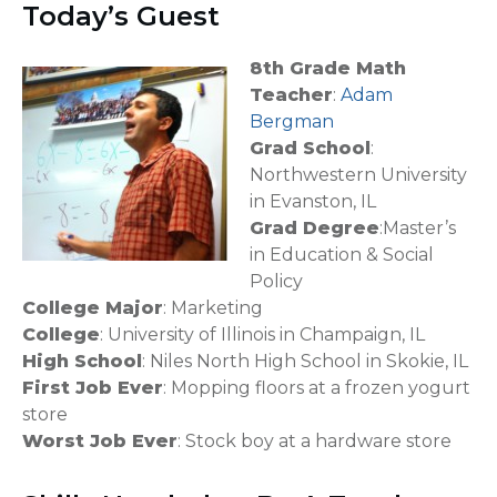
Today’s Guest
8th Grade Math
Teacher
:
Adam
Bergman
Grad School
:
Northwestern University
in Evanston, IL
Grad Degree
:Master’s
in Education & Social
Policy
College Major
: Marketing
College
: University of Illinois in Champaign, IL
High School
: Niles North High School in Skokie, IL
First Job Ever
: Mopping floors at a frozen yogurt
store
Worst Job Ever
: Stock boy at a hardware store