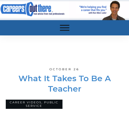
OCTOBER 26
What It Takes To Be A
Teacher
CAREER VIDEOS
,
PUBLIC
13
COMMENTS
SERVICE