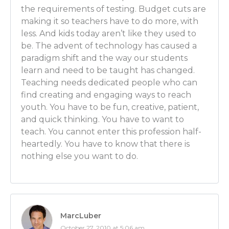
you selecting what we’re gonna do today or what ev
the requirements of testing. Budget cuts are
gonna be for class?
making it so teachers have to do more, with
less. And kids today aren’t like they used to
Adam: Sure. Well the state has goals and as a school 
be. The advent of technology has caused a
goals the state lays out for you. The school also has 
paradigm shift and the way our students
to be sure you hit the goals that the district lays out 
learn and need to be taught has changed.
encompass those state goals as well. So there are cer
Teaching needs dedicated people who can
math teacher that I need to impress in all of my class
find creating and engaging ways to reach
expecting that at the high school when those stude
youth. You have to be fun, creative, patient,
high school. Those high school math teachers will b
and quick thinking. You have to want to
students to know what is listed in our goals. But the
teach. You cannot enter this profession half-
to go above and beyond the goals and you get to tw
heartedly. You have to know that there is
it how you think will be most beneficial. So it’s a little
nothing else you want to do.
there’s a medium between the two. But I feel like the
for artistic lesson planning.
Luber: OK! That’s good!
MarcLuber
Adam: For artistic freedom in lesson planning.
October 27, 2010 at 5:06 am