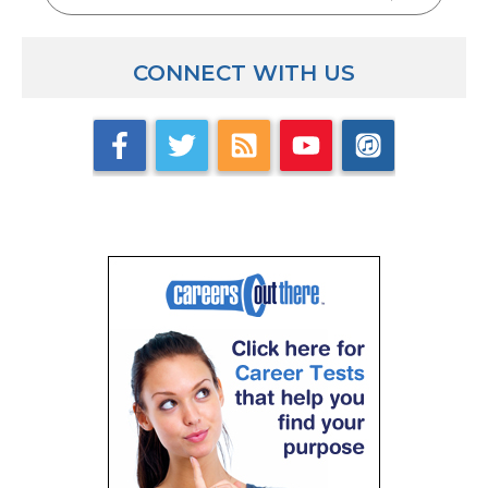
having worked in a private school – can you compare
private school to public school situation?
CONNECT WITH US
Adam: I worked my first year in private school in the 
my second job, which is where I’m at now, and there’s
support, number1. Even though I really enjoyed work
I had very little support at all. They never did any c
never sent us for continuing education, I didn’t ev
could go to with questions about the curriculum. I h
everything out myself. That was very much teachin
rarely if ever did anybody ever come into my classroom
completely different. Our administrators will serve us,
feedback, we work together closely with our team b
math teachers. If I have a question I’ve got people in
the district that I can contact and say, “hey – how do
factoring? What’s the best way that you’re teaching 
resources and the support are a big difference. But I 
private school and the private school feeling as well
be at a public school that very much feels like a priva