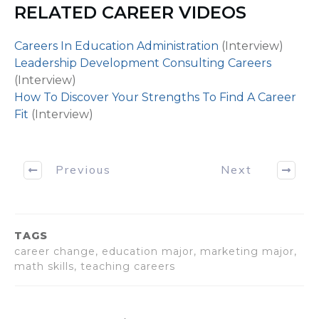
Middle School Math Teacher Adam Bergman: Hi, than
RELATED CAREER VIDEOS
[WHAT DOES A PUBLIC SCHOOL TEACHER DO starts 
Careers In Education Administration
(Interview)
Host Marc Luber: Definitely, thanks for being here. S
Leadership Development Consulting Careers
teachers before because we all went to school. We 
(Interview)
on in the classroom because we sat there and watch
How To Discover Your Strengths To Find A Career
we don’t really know what goes on behind the scenes.
Fit
(Interview)
is as a whole that you do as a public school teacher.
Math Teacher Adam Bergman: Well a lot goes into it. 
Previous
Next
planning behind any particular lesson. So you’ll get 
morning – you might have some meetings with other
you’ll get to your classroom, you’ll probably already
prepared so you just get ready any handouts, worksh
TAGS
thing. And as the kids come in you’ll do you thing. If
career change, education major, marketing major,
thing will go very well. And throughout that day yo
math skills, teaching careers
meeting with individual students, you’re gonna have
possibly with some of your co-workers or perhaps you
on the 8th grade team – so I’m gonna have some mee