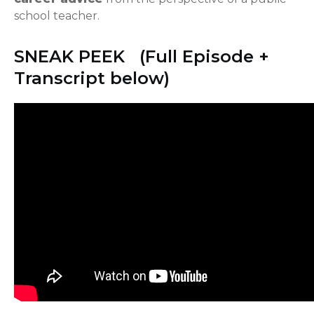
school teacher.
SNEAK PEEK (Full Episode +
Transcript below)