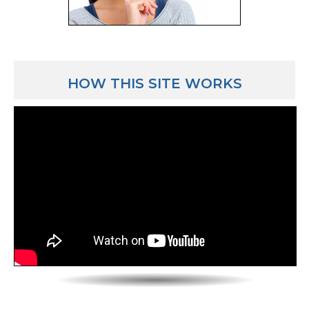
like now I’m kind of in the best of both worlds.
[TYPICAL DAY FOR A TEACHER starts at 12:32]
Luber: Yeah, that’s a good situation! Walk us through 
HOW THIS SITE WORKS
Adam: OK, well I’ll arrive in the morning anywhere 
before school starts to a couple hours before school
on what I need to get done to prepare for class. But
who are listening – in your first couple of years, you’
an hour or 2 early because the first couple years tea
because the learning curve – and it’s the beginning o
there’s a lot that they’ll have to do to figure it out i
it’s fun and you’re learning and the more you do at 
less you do as the years go on. The students will come
teach, I teach 6 of the 9 periods of the day. 3 of the pe
them is for lunch and that really is free. The other 2 
Certain days of the week we have meetings during 
periods. If you’re not meeting during the planning pe
planning or you’re grading papers or you’re having