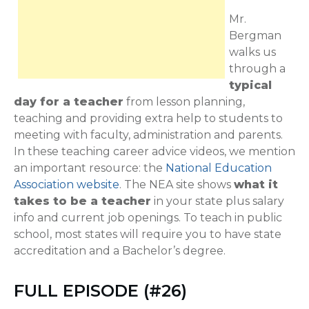
Mr.
Bergman
walks us
through a
typical
day for a teacher
from lesson planning,
teaching and providing extra help to students to
meeting with faculty, administration and parents.
In these teaching career advice videos, we mention
an important resource: the
National Education
Association website
. The NEA site shows
what it
takes to be a teacher
in your state plus salary
info and current job openings. To teach in public
school, most states will require you to have state
accreditation and a Bachelor’s degree.
FULL EPISODE (#26)