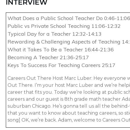
INTERVIEW
What Does a Public School Teacher Do 0:46-11:0
Public vs Private School Teaching 11:06-12:32
Typical Day for a Teacher 12:32-14:13
Rewarding & Challenging Aspects of Teaching 14
What it Takes To Be a Teacher 16:44-21:36
Becoming A Teacher 21:36-25:17
Keys To Success For Teaching Careers 25:17
Careers Out There Host Marc Luber: Hey everyone 
Out There. I’m your host Marc Luber and we’re helpi
career that fits you. Today we’re looking at public s
careers and our guest is 8th grade math teacher A
suburban Chicago. He’s gonna tell us all the behind-
that you want to know about teaching careers, so s
song] OK, we’re back. Adam, welcome to Careers Out