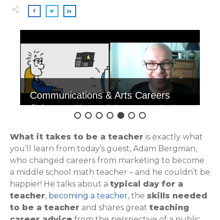
Communications & Arts Careers
Click to see videos exploring communications
& art careers.
What it takes to be a teacher
is exactly what
you’ll learn from today’s guest, Adam Bergman,
who changed careers from marketing to become
a middle school math teacher – and he couldn’t be
happier! He talks about a
typical day for a
teacher
,
becoming a teacher
, the
skills needed
to be a teacher
and shares great
teaching
career advice
from the perspective of a public