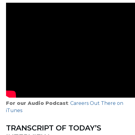
For our Audio Podcast
:
Careers Out There on
iTunes
TRANSCRIPT OF TODAY’S