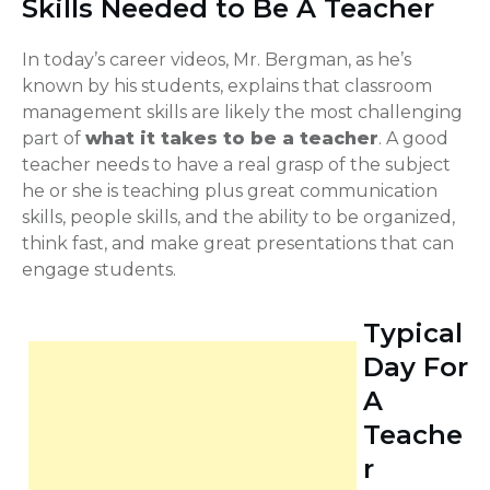
Skills Needed to Be A Teacher
In today’s career videos, Mr. Bergman, as he’s
known by his students, explains that classroom
management skills are likely the most challenging
part of
what it takes to be a teacher
. A good
teacher needs to have a real grasp of the subject
he or she is teaching plus great communication
skills, people skills, and the ability to be organized,
think fast, and make great presentations that can
engage students.
Typical
Day For
A
Teache
r