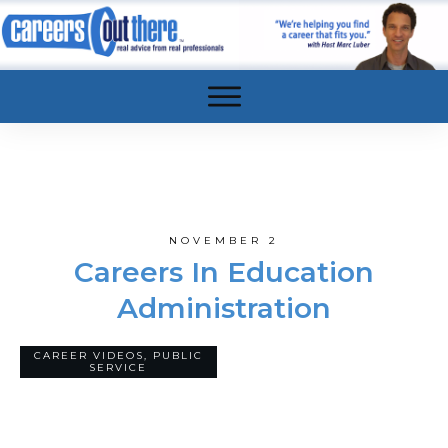
NOVEMBER 2
Careers In Education
Administration
CAREER VIDEOS
,
PUBLIC
8
COMMENTS
SERVICE