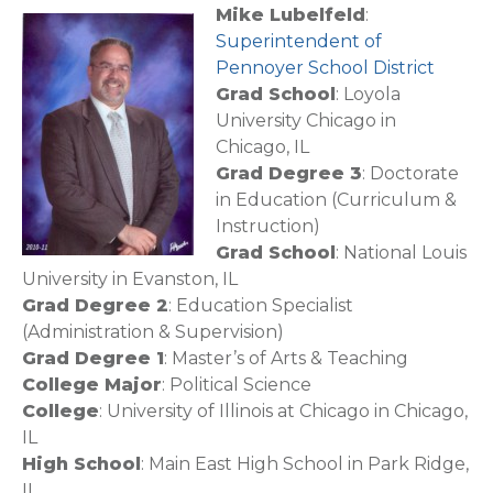
Mike Lubelfeld
:
Superintendent of
Pennoyer School District
Grad School
: Loyola
University Chicago in
Chicago, IL
Grad Degree 3
: Doctorate
in Education (Curriculum &
Instruction)
Grad School
: National Louis
University in Evanston, IL
Grad Degree 2
: Education Specialist
(Administration & Supervision)
Grad Degree 1
: Master’s of Arts & Teaching
College Major
: Political Science
College
: University of Illinois at Chicago in Chicago,
IL
High School
: Main East High School in Park Ridge,
IL