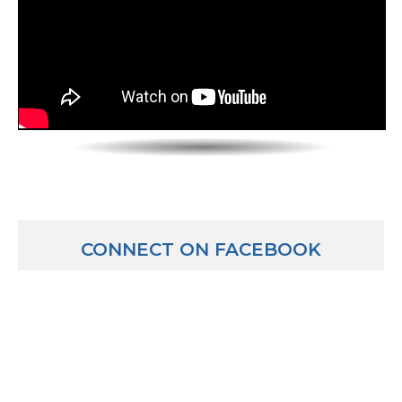
Mike: Probably not, probably not.
Luber: Sounds like a lot to juggle! How does someone 
our viewers are watching and thinking they want to
superintendents, what do they have to do?
Mike: Well the most traditional route would be to go
career into an administration career and I’ll tell yo
I’ll tell you about some alternatives. I was a teacher 
to 8th grade social studies. I then was an associate pri
assistant or vice principal at a middle school in grades
principal of a grade 6-8 school and then I became the
CONNECT ON FACEBOOK
superintendent of a pre-school to 8th grade school d
here as a superintendent. So I suppose you could say
traditional hierarchy of teacher, teacher leadership r
at the building, administration at the district and no
superintendency. That’s most typical. However, in Illi
other states, they allow people in the business world
management or leadership or human resources to p