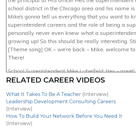
the principal to HIS office! He’s the superintendent
school district in the Chicago area and his name is
Mike’s gonna tell us everything that you want to 
superintendent careers and the role of being a supe
personally never even knew what a superintende
growing up! So this should be really interesting. St
[Theme song] OK – we’re back – Mike, welcome to
There!
School Superintendent Mike Lubelfeld: Hey – great! I
RELATED CAREER VIDEOS
here – thank you for having me.
Host of Careers Out There Marc Luber: Excellent. T
What It Takes To Be A Teacher
(Interview)
here. So I’ve gotta ask – when you were growing up, 
Leadership Development Consulting Careers
to the principal’s office a lot as a kid?
(Interview)
How To Build Your Network Before You Need It
School Superintendent Mike Lubelfeld: No, actually I
(Interview)
Host Marc Luber: So this isn’t the kind of role then 