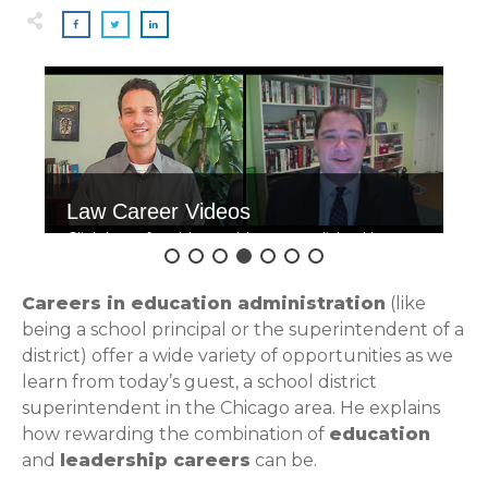
Law Career Videos
Click here for videos with accomplished law
grads.
Careers in education administration
(like
being a school principal or the superintendent of a
district) offer a wide variety of opportunities as we
learn from today’s guest, a school district
superintendent in the Chicago area. He explains
how rewarding the combination of
education
and
leadership careers
can be.