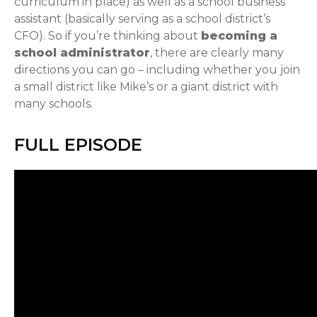
curriculum in place) as well as a school business
assistant (basically serving as a school district’s
CFO). So if you’re thinking about
becoming a
school administrator
, there are clearly many
directions you can go – including whether you join
a small district like Mike’s or a giant district with
many schools.
FULL EPISODE