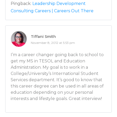
because a principal is in charge of a certain number o
Pingback:
Leadership Development
and student educational programs but a principal is 
Consulting Careers | Careers Out There
segment of the budget, a segment of the building….So
has to do on a smaller scale what a superintendent h
larger scale for everybody. So they’re similar roles. T
say, a distinguishing factor, is closer and has more of 
Tiffani Smith
the parents and the students typically in a school dis
November 8, 2012 at 5:53 pm
district, it’s small enough where I’m also able to crea
the parents and the students. But a larger superin
I’m a career changer going back to school to
have that opportunity.
get my MS in TESOL and Education
Administration. My goal is to work in a
Luber: Interesting. What about teachers then? When
College/University’s International Student
conclusion that these 2 teachers are really weak an
Services department. It’s good to know that
in some new blood. Is that your call? Is that the princip
this career degree can be used in all areas of
combined effort?
education depending on your personal
interests and lifestyle goals. Great interview!
Mike: All of the above. Ideally, everything we do with
aligned and oriented towards a coaching model wh
going on in the classroom, we know what their stre