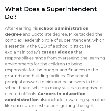
What Does a Superintendent
Do?
After earning his
school administration
degree
and Doctorate degree, Mike tackled the
complex leadership role of superintendent, which
is essentially the CEO of a school district. He
explains in today’s
career videos
that
responsibilities range from overseeing the learning
environments for the children to being
responsible for the budget and finances to the
grounds and building facilities. The school
principal answers to him and he answers to the
school board, which in many states is comprised of
elected officials.
Careers in education
administration
also include rewarding specialties
like curriculum instruction (getting the right