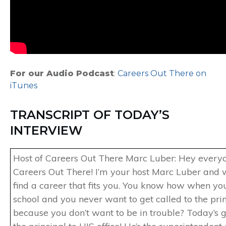
For our Audio Podcast
:
Careers Out There on
iTunes
TRANSCRIPT OF TODAY’S
INTERVIEW
Host of Careers Out There Marc Luber: Hey every
Careers Out There! I’m your host Marc Luber and 
find a career that fits you. You know how when yo
school and you never want to get called to the princ
because you don’t want to be in trouble? Today’s gu