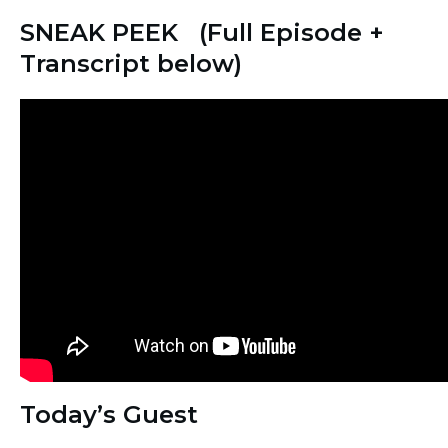
SNEAK PEEK (Full Episode +
Transcript below)
Today’s Guest