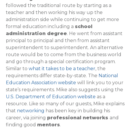
followed the traditional route by starting as a
teacher and then working his way up the
administration side while continuing to get more
formal education including a
school
administration degree
. He went from assistant
principal to principal and then from assistant
superintendent to superintendent. An alternative
route would be to come from the business world
and go through a special certification program.
Similar to
what it takes to be a teacher
, the
requirements differ state-by-state. The
National
Education Association website
will link you to your
state’s requirements. Mike also suggests using the
U.S. Department of Education website
as a
resource. Like so many of our guests, Mike explains
that
networking
has been key in building his
career, via joining
professional networks
and
finding good
mentors
.