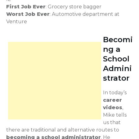
First Job Ever
: Grocery store bagger
Worst Job Ever
: Automotive department at
Venture
Becomi
ng a
School
Admini
strator
In today’s
career
videos
,
Mike tells
us that
there are traditional and alternative routes to
becoming a school administrator
. He